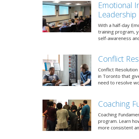
Emotional I
Leadership
With a half-day Emo
training program, 
self-awareness and
Conflict Res
Conflict Resolution 
in Toronto that giv
need to resolve wor
Coaching F
Coaching Fundament
program. Learn how
more consistent an