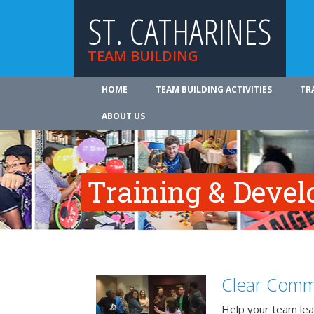
ST. CATHARINES
TEAM BUILDING
HOME
TEAM BUILDING ACTIVITIES
TR
ABOUT US
Training & Deve
Clear Comm
Help your team lea