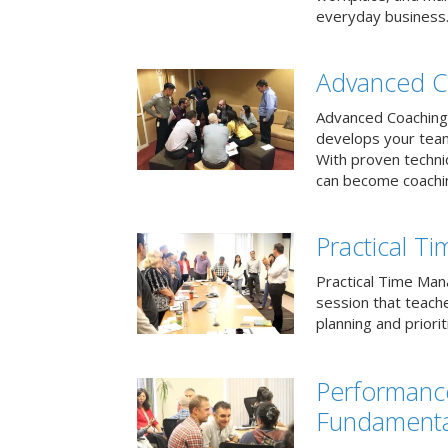
everyday business
Advanced C
Advanced Coaching 
develops your team 
With proven techni
can become coachi
Practical 
Practical Time Mana
session that teac
planning and priori
Performan
Fundamenta