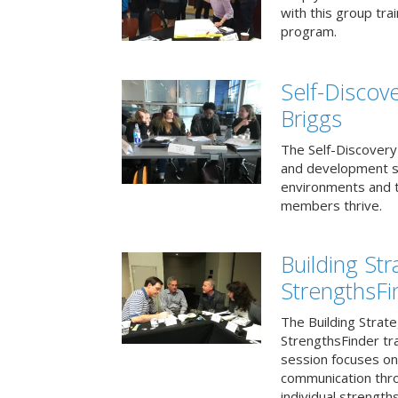
with this group tr
program.
Self-Discov
Briggs
The Self-Discovery
and development se
environments and t
members thrive.
Building St
StrengthsFi
The Building Strat
StrengthsFinder tr
session focuses on
communication thr
individual strengths