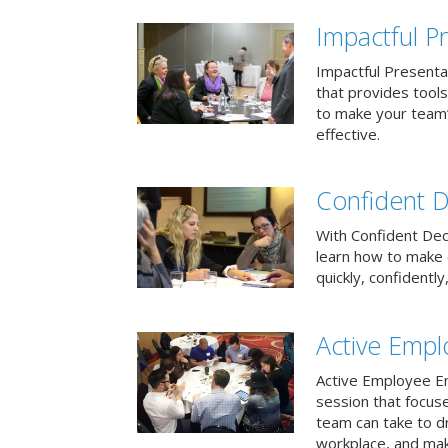
Impactful Pr
Impactful Presentat
that provides tool
to make your team
effective.
Confident D
With Confident Deci
learn how to make 
quickly, confidently
Active Emp
Active Employee En
session that focuse
team can take to d
workplace, and make