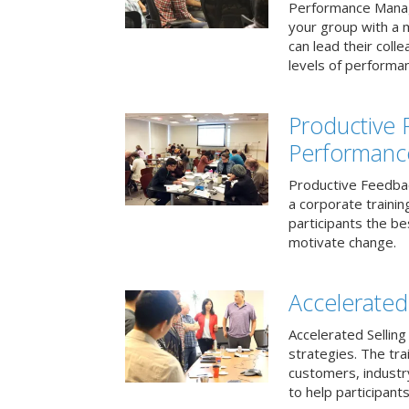
Performance Mana
your group with a 
can lead their col
levels of performa
Productive
Performanc
Productive Feedba
a corporate traini
participants the b
motivate change.
Accelerated 
Accelerated Selling
strategies. The tra
customers, industry
to help participants