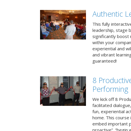
Authentic L
This fully interacti
leadership, stage b
significantly boos
within your compan
experiential and wi
and vibrant learnin
guaranteed!
8 Productiv
Performing
We kick off 8 Produ
facilitated dialogue
fun, experiential ac
home. This course i
embed important pr
proactive”, “begin 