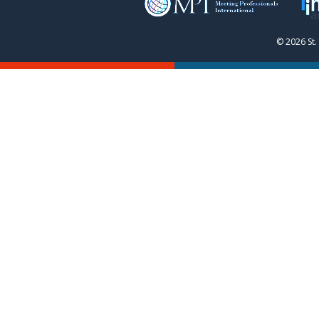
© 2026 St.