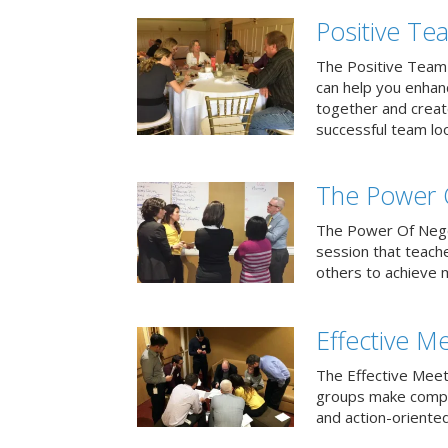
Positive T
The Positive Team
can help you enha
together and creat
successful team loo
The Power 
The Power Of Negoti
session that teach
others to achieve 
Effective M
The Effective Meet
groups make compa
and action-oriented