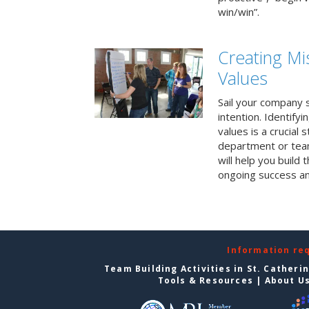
win/win”.
Creating Mi
Values
Sail your company s
intention. Identifyi
values is a crucial
department or team
will help you build
ongoing success a
Information re
Team Building Activities in St. Catheri
Tools & Resources
|
About U