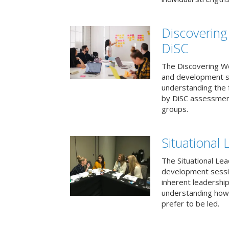
Discovering
DiSC
The Discovering Wo
and development s
understanding the f
by DiSC assessmen
groups.
Situational 
The Situational Lea
development sessio
inherent leadershi
understanding how
prefer to be led.