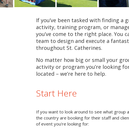
If you’ve been tasked with finding a 
activity, training program, or mana
you’ve come to the right place. You c
team to design and execute a fantast
throughout St. Catherines.
No matter how big or small your grou
activity or program you’re looking fo
located – we’re here to help.
Start Here
If you want to look around to see what group 
the country are booking for their staff and cli
of event you’re looking for: