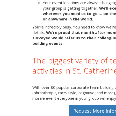
Your event locations are always changin
your group is getting together.
We’ll ex
wherever you need us to go … on the 
or anywhere in the world.
You’re incredibly busy. You need to know we’re 
details.
We’re proud that month after mon
surveyed would refer us to their colleague
building events.
The biggest variety of t
activities in St. Catherin
With over 80 popular corporate team building 
(philanthropic, race-style, cognitive, and more)
morale event everyone in your group will enjoy 
Request More Info