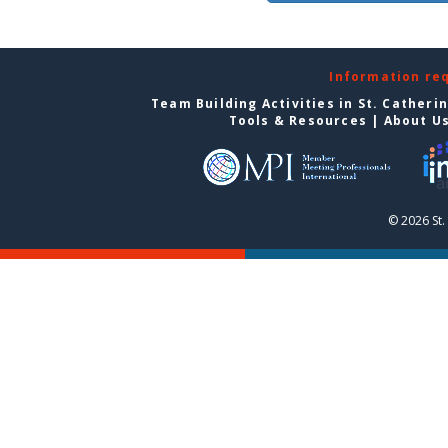
Information re
Team Building Activities in St. Catheri
Tools & Resources
|
About U
© 2026 St.