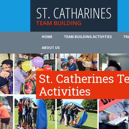
ST. CATHARINES
TEAM BUILDING
HOME
TEAM BUILDING ACTIVITIES
TR
ABOUT US
St. Catherines T
Activities