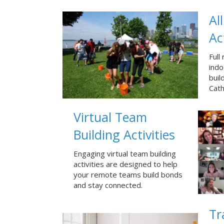
Al
Ac
Full
ind
build
Cath
Virtual Team
Building Activities
Engaging virtual team building
activities are designed to help
your remote teams build bonds
and stay connected.
Tr