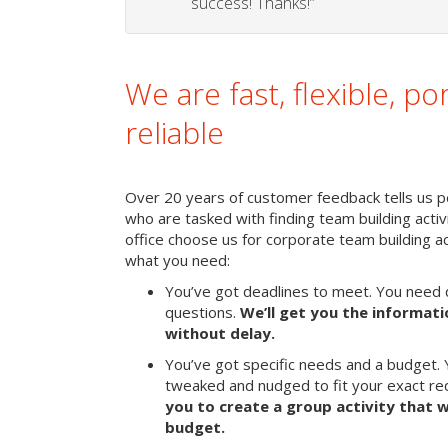
success! Thanks!”
We are fast, flexible, po
reliable
Over 20 years of customer feedback tells us peo
who are tasked with finding team building activi
office choose us for corporate team building 
what you need:
You’ve got deadlines to meet. You need 
questions.
We’ll get you the informat
without delay.
You’ve got specific needs and a budget. 
tweaked and nudged to fit your exact r
you to create a group activity that w
budget.