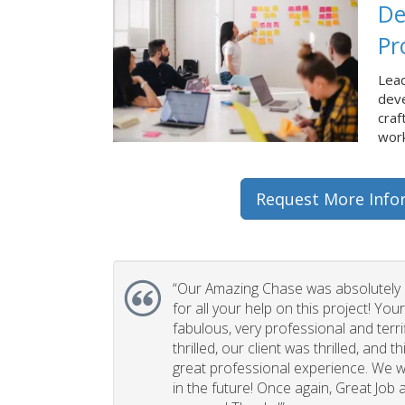
De
Pr
Lead
dev
craf
work
Request More Info
“Our Amazing Chase was absolutely 
for all your help on this project! You
fabulous, very professional and terri
thrilled, our client was thrilled, and 
great professional experience. We wi
in the future! Once again, Great Job a