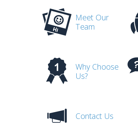
Meet Our
Team
Why Choose
Us?
Contact Us