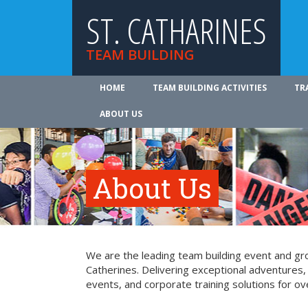
ST. CATHARINES
TEAM BUILDING
HOME
TEAM BUILDING ACTIVITIES
TR
ABOUT US
About Us
We are the leading team building event and grou
Catherines. Delivering exceptional adventures,
events, and corporate training solutions for ov