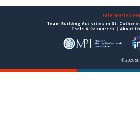
Information re
Team Building Activities in St. Catheri
Tools & Resources
|
About U
© 2026 St.