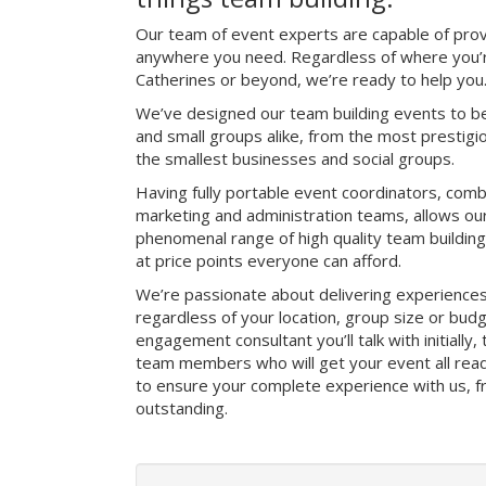
Our team of event experts are capable of prov
anywhere you need. Regardless of where you’re
Catherines or beyond, we’re ready to help you
We’ve designed our team building events to be
and small groups alike, from the most prestig
the smallest businesses and social groups.
Having fully portable event coordinators, comb
marketing and administration teams, allows ou
phenomenal range of high quality team buildin
at price points everyone can afford.
We’re passionate about delivering experience
regardless of your location, group size or bud
engagement consultant you’ll talk with initially
team members who will get your event all read
to ensure your complete experience with us, fro
outstanding.