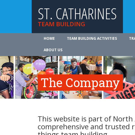
ST. CATHARINES
TEAM BUILDING
HOME
TEAM BUILDING ACTIVITIES
TR
ABOUT US
The Company
This website is part of North
comprehensive and trusted re
things team building.