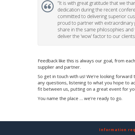
“
It is with great gratitude that we th
dedication during the recent confe
committed to delivering superior cu
proud to partner with extraordinary
share in the same philosophies and 
deliver the ‘wow’ factor to our clients
Feedback like this is always our goal, from ea
supplier and partner.
So get in touch with us! We’re looking forward 
any questions, listening to what you hope to ac
fit between us, putting on a great event for y
You name the place … we’re ready to go.
Information re