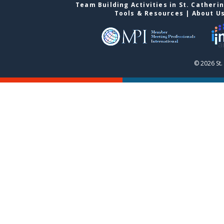
Team Building Activities in St. Catheri
Tools & Resources
|
About U
© 2026 St.