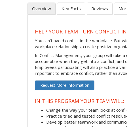
Overview
Key Facts
Reviews
Mor
HELP YOUR TEAM TURN CONFLICT IN
You can’t avoid conflict in the workplace. But w
workplace relationships, create positive organi
In Conflict Management, your group will take a
accountable when they get into a conflict, and
Employees participating will also practice a va
important to embrace conflict, rather than avoid
Request More Information
IN THIS PROGRAM YOUR TEAM WILL:
Change the way your team looks at confli
Practice tried and tested conflict resolutio
Develop better teamwork and communic