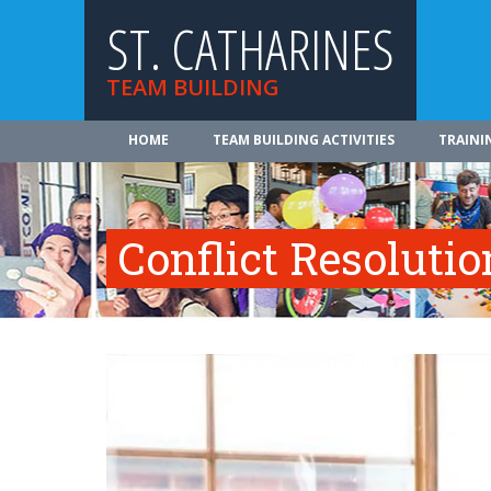
ST. CATHARINES
TEAM BUILDING
HOME
TEAM BUILDING ACTIVITIES
TRAINI
Conflict Resolutio