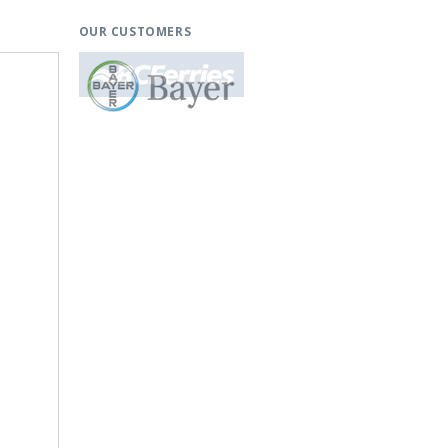
OUR CUSTOMERS