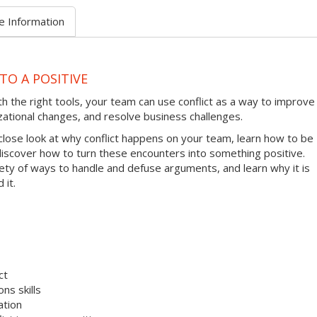
e Information
TO A POSITIVE
ith the right tools, your team can use conflict as a way to improve
zational changes, and resolve business challenges.
 close look at why conflict happens on your team, learn how to be
 discover how to turn these encounters into something positive.
riety of ways to handle and defuse arguments, and learn why it is
 it.
ct
ns skills
ation