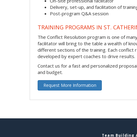
On-site professional facilitator
Delivery, set-up, and facilitation of trainin
Post-program Q&A session
TRAINING PROGRAMS IN ST. CATHERI
The Conflict Resolution program is one of many 
facilitator will bring to the table a wealth of
different sections of the training. Each conflic
developed by expert coaches to drive results.
Contact us for a fast and personalized proposa
and budget.
Request More Information
Team Building A