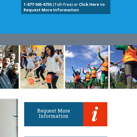
1-877-565-8735
(Toll-free) or
Click Here to
Request More Information
Request More
Information