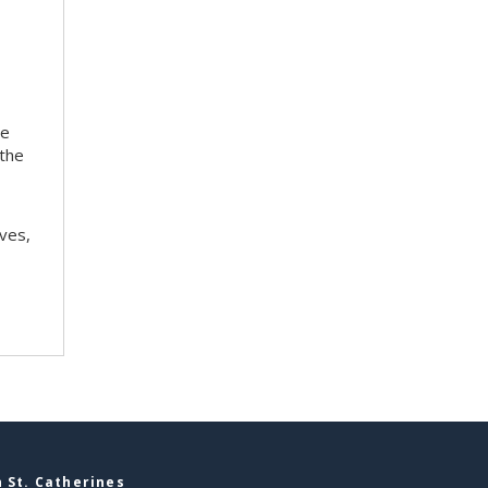
te
 the
ves,
 St. Catherines