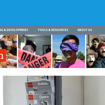
NG & DEVELOPMENT
TOOLS & RESOURCES
ABOUT US
n