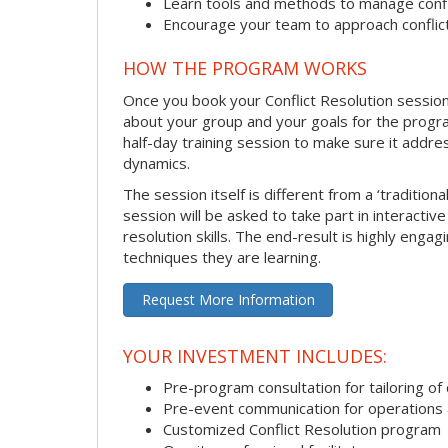
Learn tools and methods to manage confli
Encourage your team to approach confli
HOW THE PROGRAM WORKS
Once you book your Conflict Resolution session, 
about your group and your goals for the program.
half-day training session to make sure it addre
dynamics.
The session itself is different from a ‘traditio
session will be asked to take part in interactiv
resolution skills. The end-result is highly eng
techniques they are learning.
Request More Information
YOUR INVESTMENT INCLUDES:
Pre-program consultation for tailoring of 
Pre-event communication for operations a
Customized Conflict Resolution program