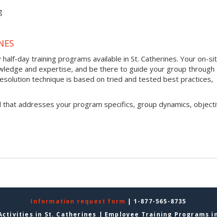
g
NES
half-day training programs available in St. Catherines. Your on-si
 knowledge and expertise, and be there to guide your group through
t resolution technique is based on tried and tested best practices,
l that addresses your program specifics, group dynamics, objecti
Information request form
| 1-877-565-8735
ctivities in St. Catherines
|
Employee Training Programs in