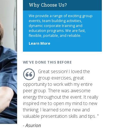
Why Choose Us?
We provide a range of exciting group
events, team building activities,
dynamic corporate training and
education programs. We are fast,
flexible, portable, and reliable.
about
Learn More
us
WE'VE DONE THIS BEFORE
Great session! I loved the
group exercises, great
opportunity to work with my entire
peer group. There was awesome
energy throughout the event. It really
inspired me to open my mind to new
thinking. I learned some new and
valuable presentation skills and tips. "
- Asurion