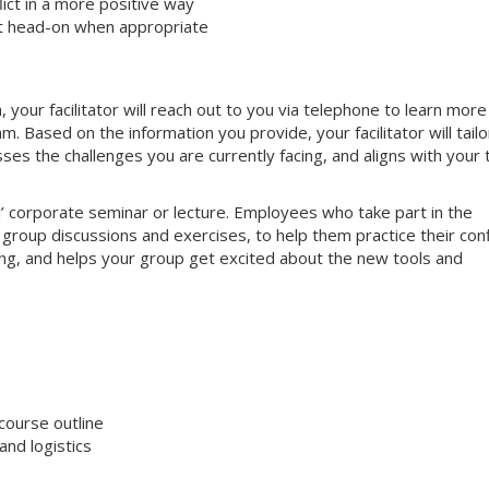
ct in a more positive way
ct head-on when appropriate
your facilitator will reach out to you via telephone to learn more
 Based on the information you provide, your facilitator will tailo
sses the challenges you are currently facing, and aligns with your
nal’ corporate seminar or lecture. Employees who take part in the
e group discussions and exercises, to help them practice their conf
aging, and helps your group get excited about the new tools and
course outline
nd logistics