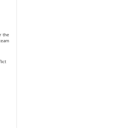
r the
 team
lict