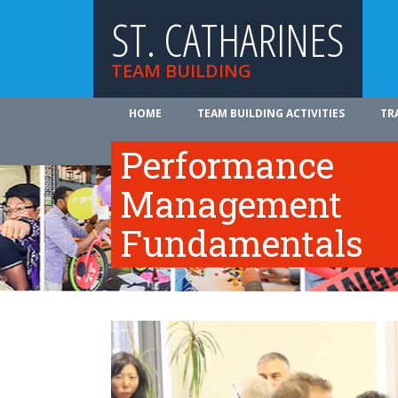
ST. CATHARINES
TEAM BUILDING
HOME
TEAM BUILDING ACTIVITIES
TR
ABOUT US
Performance
Management
Fundamentals