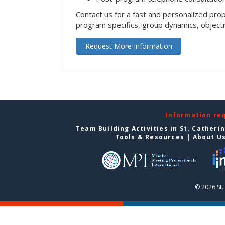
Contact us for a fast and personalized pro
program specifics, group dynamics, object
Request More Information
Information re
Team Building Activities in St. Catheri
Tools & Resources
|
About U
© 2026 St.