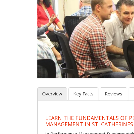
Overview
Key Facts
Reviews
LEARN THE FUNDAMENTALS OF 
MANAGEMENT IN ST. CATHERINES
In Performance Management Fundamentals, p