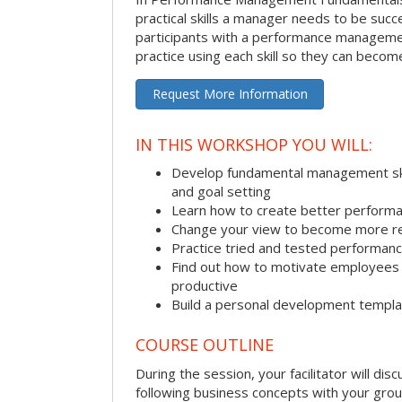
practical skills a manager needs to be succ
participants with a performance managemen
practice using each skill so they can beco
Request More Information
IN THIS WORKSHOP YOU WILL:
Develop fundamental management skill
and goal setting
Learn how to create better performa
Change your view to become more re
Practice tried and tested performa
Find out how to motivate employee
productive
Build a personal development templ
COURSE OUTLINE
During the session, your facilitator will dis
following business concepts with your grou