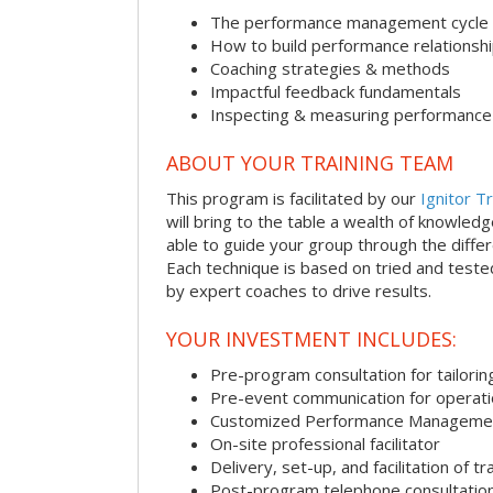
The performance management cycle
How to build performance relationsh
Coaching strategies & methods
Impactful feedback fundamentals
Inspecting & measuring performance
ABOUT YOUR TRAINING TEAM
This program is facilitated by our
Ignitor Tr
will bring to the table a wealth of knowled
able to guide your group through the differe
Each technique is based on tried and test
by expert coaches to drive results.
YOUR INVESTMENT INCLUDES:
Pre-program consultation for tailorin
Pre-event communication for operatio
Customized Performance Manageme
On-site professional facilitator
Delivery, set-up, and facilitation of tr
Post-program telephone consultation,