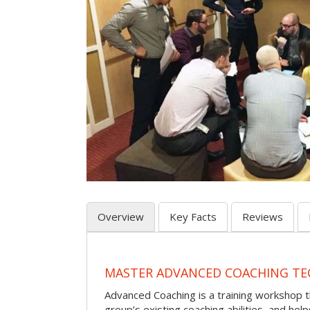
Overview
Key Facts
Reviews
MASTER ADVANCED COACHING TE
Advanced Coaching is a training workshop 
group’s existing coaching abilities, and he