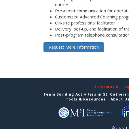
outline
Pre-event communication for operatio
Customized Advanced Coaching pro
On-site professional facilitator
Delivery, set-up, and facilitation of tr
Post-program telephone consultation,
Request More Information
Information re
Team Building Activities in St. Catheri
Tools & Resources
|
About U
© 2026 St.