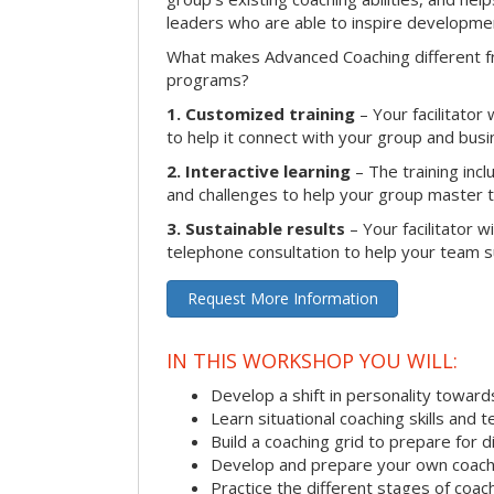
leaders who are able to inspire developme
What makes Advanced Coaching different fr
programs?
1. Customized training
– Your facilitator
to help it connect with your group and busi
2. Interactive learning
– The training inclu
and challenges to help your group master the
3. Sustainable results
– Your facilitator w
telephone consultation to help your team su
Request More Information
IN THIS WORKSHOP YOU WILL:
Develop a shift in personality towar
Learn situational coaching skills and 
Build a coaching grid to prepare for d
Develop and prepare your own coach
Practice the different stages of coac