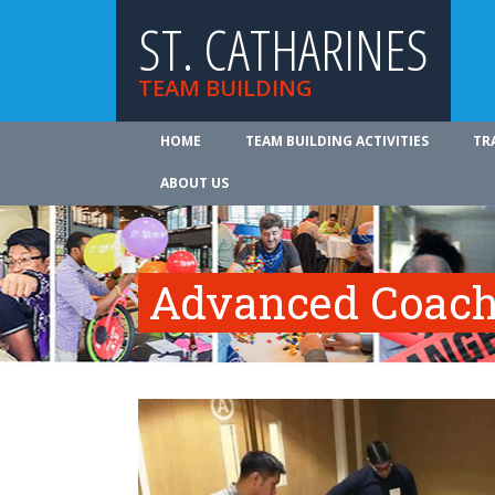
ST. CATHARINES
TEAM BUILDING
HOME
TEAM BUILDING ACTIVITIES
TR
ABOUT US
Advanced Coach