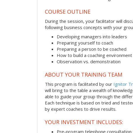
COURSE OUTLINE
During the session, your facilitator will dis
following business concepts with your grou
Developing managers into leaders
Preparing yourself to coach
Preparing a person to be coached
How to build a coaching environment
Observation vs. demonstration
ABOUT YOUR TRAINING TEAM
This program is facilitated by our
Ignitor Tr
will bring to the table a wealth of knowled
able to guide your group through the differe
Each technique is based on tried and test
by expert coaches to drive results.
YOUR INVESTMENT INCLUDES:
Pre-program telephone consultation f