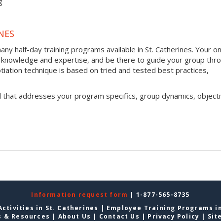
g
NES
y half-day training programs available in St. Catherines. Your o
h of knowledge and expertise, and be there to guide your group thr
otiation technique is based on tried and tested best practices,
l that addresses your program specifics, group dynamics, objecti
Information request form
| 1-877-565-8735
ctivities in St. Catherines
|
Employee Training Programs in
s & Resources
|
About Us
|
Contact Us
|
Privacy Policy
|
Sit