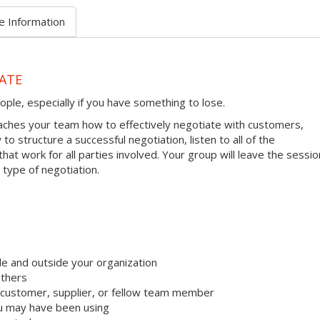
e Information
ATE
ople, especially if you have something to lose.
ches your team how to effectively negotiate with customers,
to structure a successful negotiation, listen to all of the
hat work for all parties involved. Your group will leave the sessio
 type of negotiation.
e and outside your organization
others
 customer, supplier, or fellow team member
u may have been using