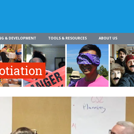
NG & DEVELOPMENT
TOOLS & RESOURCES
ABOUT US
otiation