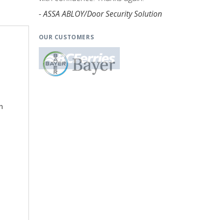
- ASSA ABLOY/Door Security Solution
OUR CUSTOMERS
n