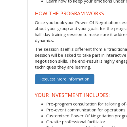
Learn how to keep your emotions under 
HOW THE PROGRAM WORKS
Once you book your Power Of Negotiation session
about your group and your goals for the program.
half-day training session to make sure it addre
dynamics.
The session itself is different from a “traditio
session will be asked to take part in interactiv
negotiation skills. The end-result is highly en
techniques they are learning.
Request More Information
YOUR INVESTMENT INCLUDES:
Pre-program consultation for tailoring of 
Pre-event communication for operations a
Customized Power Of Negotiation prog
On-site professional facilitator