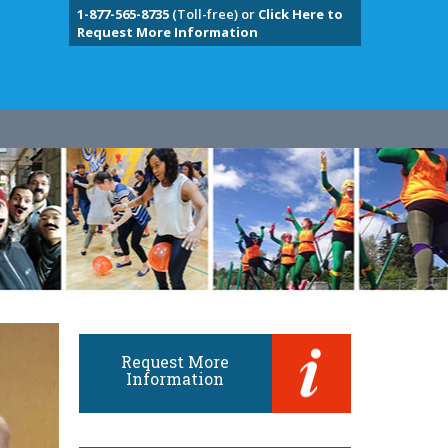
1-877-565-8735
(Toll-free) or
Click Here to
Request More Information
Request More
Information