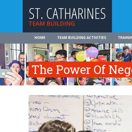
ST. CATHARINES
TEAM BUILDING
HOME
TEAM BUILDING ACTIVITIES
TRAINI
The Power Of Neg