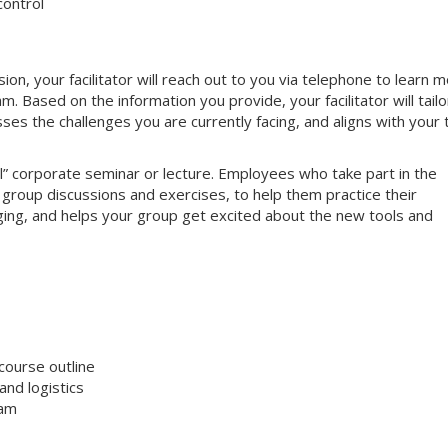
control
, your facilitator will reach out to you via telephone to learn 
 Based on the information you provide, your facilitator will tailo
sses the challenges you are currently facing, and aligns with your
nal” corporate seminar or lecture. Employees who take part in the
e group discussions and exercises, to help them practice their
gaging, and helps your group get excited about the new tools and
course outline
nd logistics
ram