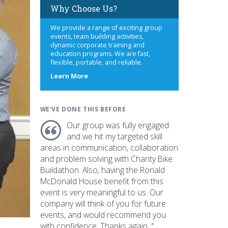
Why Choose Us?
We provide a range of exciting group
events, team building activities,
dynamic corporate training and
education programs. We are fast,
flexible, portable, and reliable.
about
Learn More
us
WE'VE DONE THIS BEFORE
Our group was fully engaged
and we hit my targeted skill
areas in communication, collaboration
and problem solving with Charity Bike
Buildathon. Also, having the Ronald
McDonald House benefit from this
event is very meaningful to us. Our
company will think of you for future
events, and would recommend you
with confidence. Thanks again. "