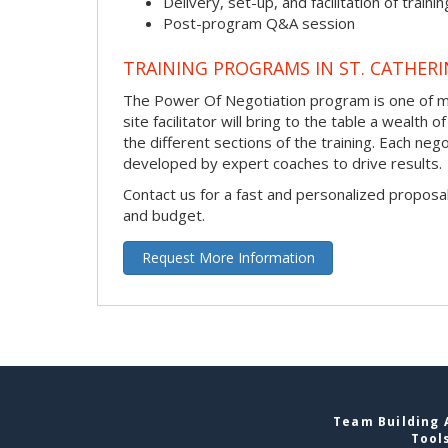
Delivery, set-up, and facilitation of trainin
Post-program Q&A session
TRAINING PROGRAMS IN ST. CATHERI
The Power Of Negotiation program is one of man
site facilitator will bring to the table a wealt
the different sections of the training. Each neg
developed by expert coaches to drive results.
Contact us for a fast and personalized proposa
and budget.
Request More Information
Team Building A
Tool