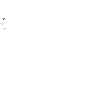
more
r the
 team