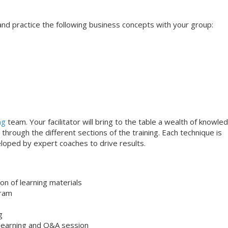
s and practice the following business concepts with your group:
ng
team. Your facilitator will bring to the table a wealth of knowle
through the different sections of the training. Each technique is
loped by expert coaches to drive results.
on of learning materials
gram
g
 learning and Q&A session