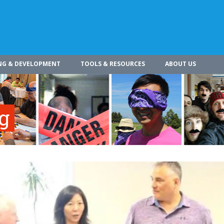
NG & DEVELOPMENT
TOOLS & RESOURCES
ABOUT US
ng