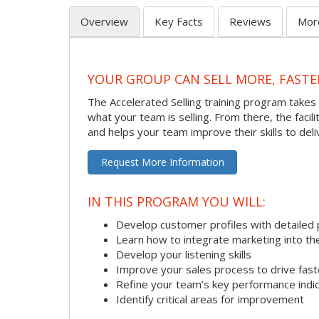
Overview
Key Facts
Reviews
Mor
YOUR GROUP CAN SELL MORE, FASTE
The Accelerated Selling training program takes 
what your team is selling. From there, the faci
and helps your team improve their skills to deli
Request More Information
IN THIS PROGRAM YOU WILL:
Develop customer profiles with detailed 
Learn how to integrate marketing into th
Develop your listening skills
Improve your sales process to drive fast
Refine your team’s key performance indi
Identify critical areas for improvement