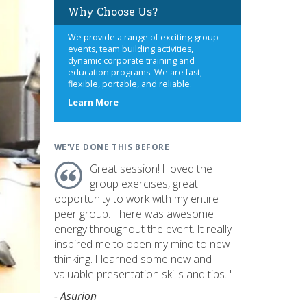
Why Choose Us?
We provide a range of exciting group
events, team building activities,
dynamic corporate training and
education programs. We are fast,
flexible, portable, and reliable.
about
Learn More
us
WE'VE DONE THIS BEFORE
Great session! I loved the
group exercises, great
opportunity to work with my entire
peer group. There was awesome
energy throughout the event. It really
inspired me to open my mind to new
thinking. I learned some new and
valuable presentation skills and tips. "
- Asurion