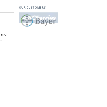
OUR CUSTOMERS
 and
s,