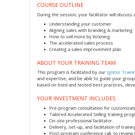
COURSE OUTLINE
During the session, your facilitator will discus
Understanding your customer
Aligning sales with branding & marketing
How to sell more by listening
The accelerated sales process
Creating a sales improvement plan
ABOUT YOUR TRAINING TEAM
This program is facilitated by our
Ignitor Traini
and expertise, and be able to guide your group 
based on tried and tested best practices, deve
YOUR INVESTMENT INCLUDES:
Pre-program consultation for customizati
Tailored Accelerated Selling training pro
On-site professional facilitator
Delivery, set-up, and facilitation of trainin
Post-program conference call, to review