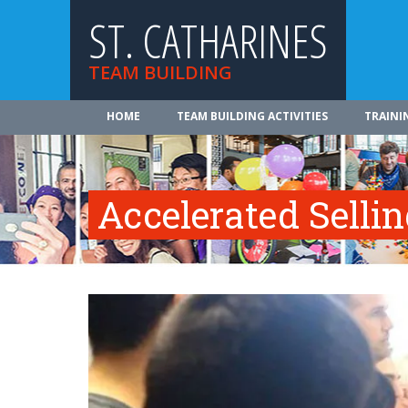
ST. CATHARINES
TEAM BUILDING
HOME
TEAM BUILDING ACTIVITIES
TRAINI
Accelerated Selli