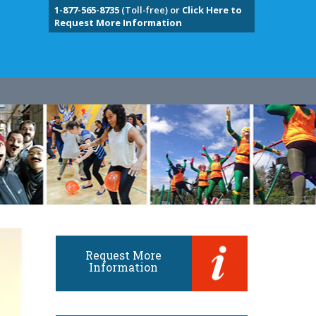
1-877-565-8735
(Toll-free) or
Click Here to
Request More Information
Request More
Information