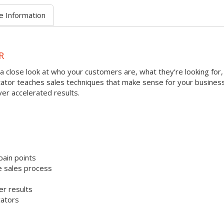
e Information
R
a close look at who your customers are, what they’re looking for,
litator teaches sales techniques that make sense for your busines
ver accelerated results.
pain points
e sales process
er results
cators