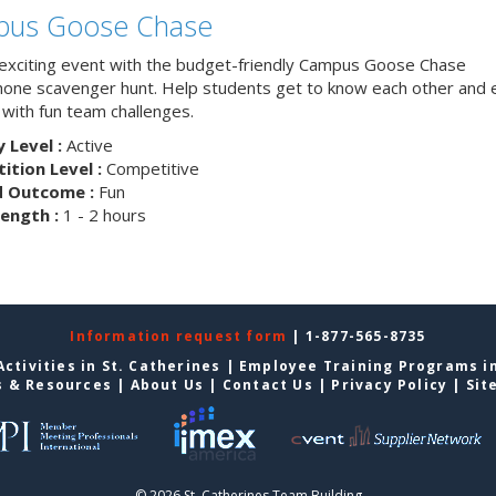
us Goose Chase
 exciting event with the budget-friendly Campus Goose Chase
one scavenger hunt. Help students get to know each other and 
with fun team challenges.
y Level :
Active
tion Level :
Competitive
d Outcome :
Fun
ength :
1 - 2 hours
Information request form
| 1-877-565-8735
ctivities in St. Catherines
|
Employee Training Programs in
s & Resources
|
About Us
|
Contact Us
|
Privacy Policy
|
Sit
© 2026 St. Catherines Team Building