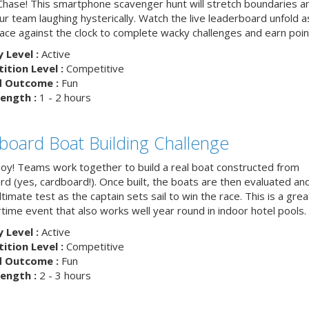
hase! This smartphone scavenger hunt will stretch boundaries a
r team laughing hysterically. Watch the live leaderboard unfold a
ace against the clock to complete wacky challenges and earn poin
y Level :
Active
tion Level :
Competitive
d Outcome :
Fun
ength :
1 - 2 hours
board Boat Building Challenge
hoy! Teams work together to build a real boat constructed from
rd (yes, cardboard!). Once built, the boats are then evaluated an
ltimate test as the captain sets sail to win the race. This is a grea
ime event that also works well year round in indoor hotel pools.
y Level :
Active
tion Level :
Competitive
d Outcome :
Fun
ength :
2 - 3 hours