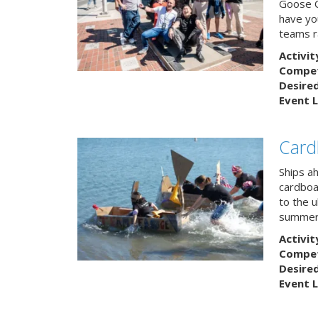
Goose C
have you
teams r
Activit
Competi
Desire
Event L
Card
Ships a
cardboa
to the u
summert
Activit
Competi
Desire
Event L