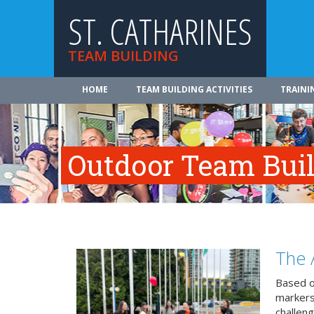
ST. CATHARINES
TEAM BUILDING
HOME
TEAM BUILDING ACTIVITIES
TRAINI
Outdoor Team Build
The 
Based o
markers
challeng