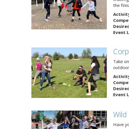
the finis
Activit
Competi
Desire
Event L
Corp
Take on
outdoor
Activit
Competi
Desire
Event L
Wild
Have yo