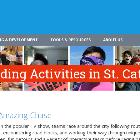
NG & DEVELOPMENT
TOOLS & RESOURCES
ABOUT US
ing Activities in St. Ca
Amazing Chase
n the popular TV show, teams race around the city following rou
, encountering road blocks, and working their way through uniqu
es, fun detours and a variety of interactive tasks before racing b