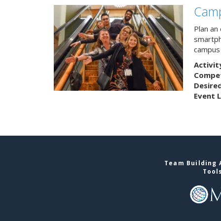
Camp
Plan an
smartph
campus 
Activit
Competi
Desire
Event L
Team Building A
Tool