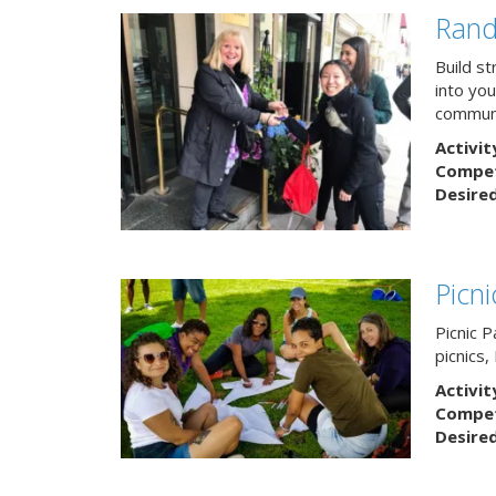
Rand
Build s
into yo
communi
Activit
Competi
Desire
Picn
Picnic P
picnics
Activit
Competi
Desire