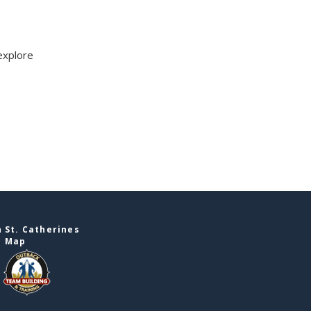
explore
 St. Catherines
e Map