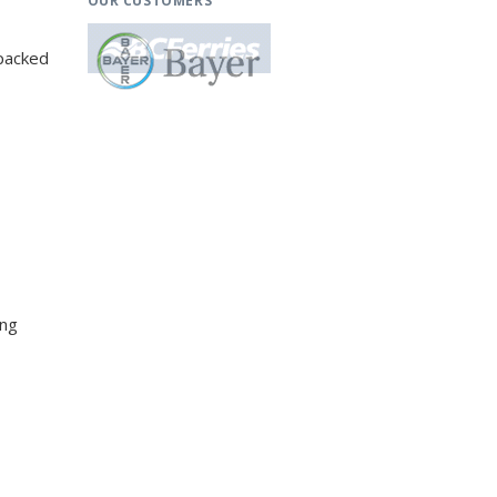
OUR CUSTOMERS
-packed
ing