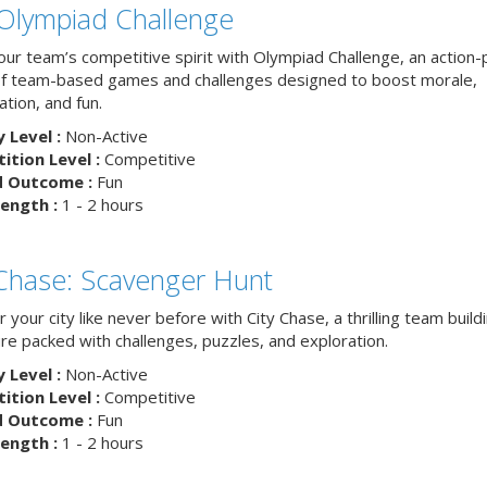
Olympiad Challenge
your team’s competitive spirit with Olympiad Challenge, an action
of team-based games and challenges designed to boost morale,
ation, and fun.
y Level :
Non-Active
tion Level :
Competitive
d Outcome :
Fun
ength :
1 - 2 hours
 Chase: Scavenger Hunt
 your city like never before with City Chase, a thrilling team build
re packed with challenges, puzzles, and exploration.
y Level :
Non-Active
tion Level :
Competitive
d Outcome :
Fun
ength :
1 - 2 hours