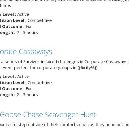
h line.
y Level :
Active
tion Level :
Competitive
d Outcome :
Fun
ength :
2 - 3 hours
orate Castaways
 a series of Survivor-inspired challenges in Corporate Castaways,
 event perfect for corporate groups in {{%city%}}
y Level :
Active
tion Level :
Competitive
d Outcome :
Fun
ength :
2 - 3 hours
 Goose Chase Scavenger Hunt
ur team step outside of their comfort zones as they head out on