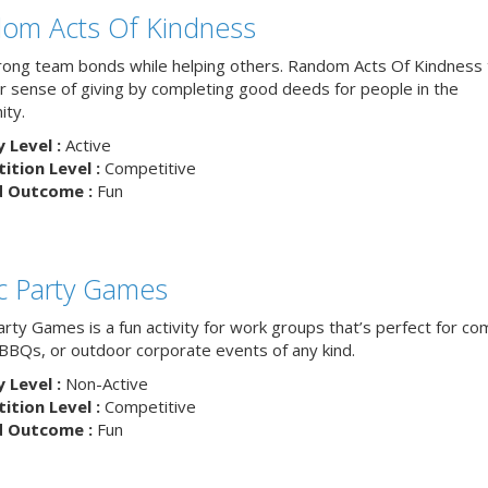
om Acts Of Kindness
trong team bonds while helping others. Random Acts Of Kindness
ur sense of giving by completing good deeds for people in the
ty.
y Level :
Active
tion Level :
Competitive
d Outcome :
Fun
ic Party Games
arty Games is a fun activity for work groups that’s perfect for c
, BBQs, or outdoor corporate events of any kind.
y Level :
Non-Active
tion Level :
Competitive
d Outcome :
Fun