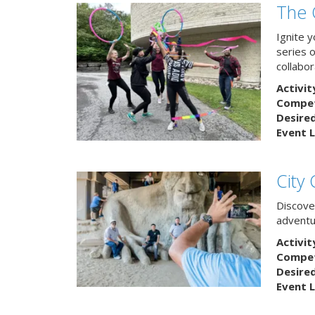
The 
Ignite 
series 
collabor
Activit
Competi
Desire
Event L
City
Discover
adventu
Activit
Competi
Desire
Event L