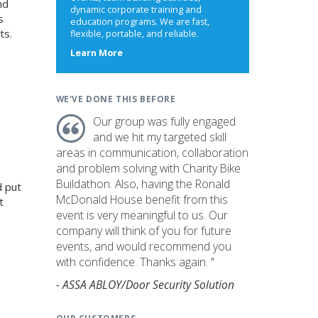
nd
dynamic corporate training and
s
education programs. We are fast,
ts.
flexible, portable, and reliable.
about
Learn More
us
WE'VE DONE THIS BEFORE
Our group was fully engaged
and we hit my targeted skill
areas in communication, collaboration
and problem solving with Charity Bike
Buildathon. Also, having the Ronald
d put
McDonald House benefit from this
t
event is very meaningful to us. Our
company will think of you for future
events, and would recommend you
with confidence. Thanks again. "
- ASSA ABLOY/Door Security Solution