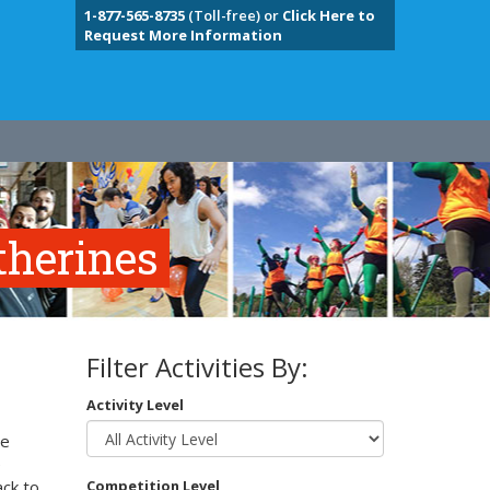
1-877-565-8735
(Toll-free) or
Click Here to
Request More Information
therines
Filter Activities By:
Activity Level
te
e
ack to
Competition Level