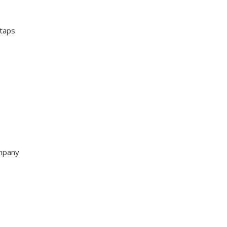
 taps
ompany