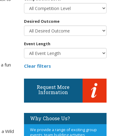
Desired Outcome
Event Length
 a fun
Clear filters
Request More
Information
Why Choose Us?
We provide a range of exciting group
 a Wild
events, team building activities,