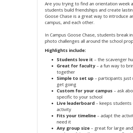
Are you trying to find an orientation week ac
students build friendships and create las
Goose Chase is a great way to introduce a
campus, and each other.
In Campus Goose Chase, students break in
photo challenges all around the school prop
Highlights include:
Students love it
– the scavenger hun
Great for faculty
– a fun way to br
together
Simple to set up
– participants jus
get going
Custom for your campus
– ask abo
specific to your school
Live leaderboard
– keeps students 
activity
Fits your timeline
– adapt the activi
need it
Any group size
– great for large an