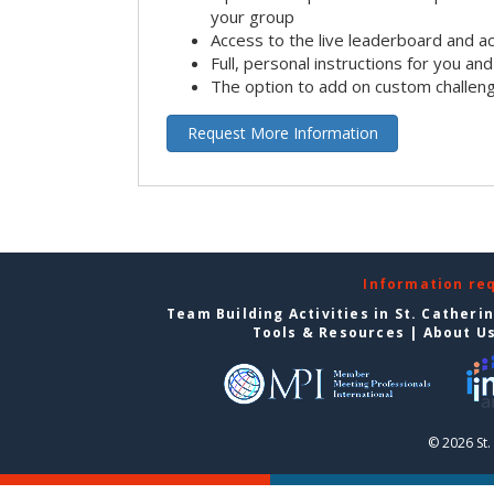
your group
Access to the live leaderboard and ac
Full, personal instructions for you an
The option to add on custom challen
Request More Information
Information re
Team Building Activities in St. Catheri
Tools & Resources
|
About U
© 2026 St.