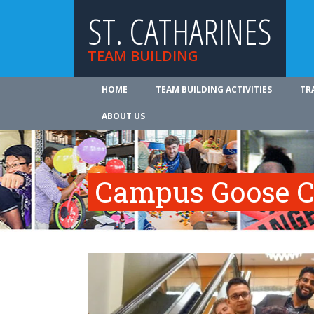
ST. CATHARINES
TEAM BUILDING
HOME
TEAM BUILDING ACTIVITIES
TR
ABOUT US
Campus Goose C