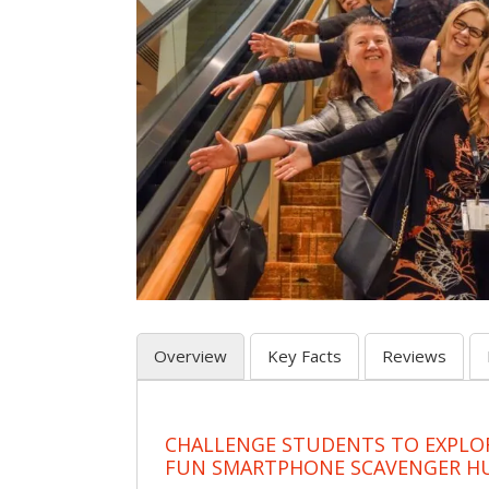
Overview
Key Facts
Reviews
CHALLENGE STUDENTS TO EXPLO
FUN SMARTPHONE SCAVENGER H