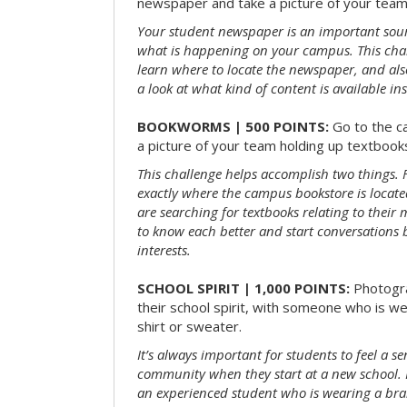
newspaper and take a picture of your team 
Your student newspaper is an important sou
what is happening on your campus. This chal
learn where to locate the newspaper, and als
a look at what kind of content is available ins
BOOKWORMS | 500 POINTS:
Go to the c
a picture of your team holding up textbooks
This challenge helps accomplish two things. Fi
exactly where the campus bookstore is locat
are searching for textbooks relating to their m
to know each better and start conversations
interests.
SCHOOL SPIRIT | 1,000 POINTS:
Photogr
their school spirit, with someone who is w
shirt or sweater.
It’s always important for students to feel a se
community when they start at a new school. 
an experienced student who is wearing a bran