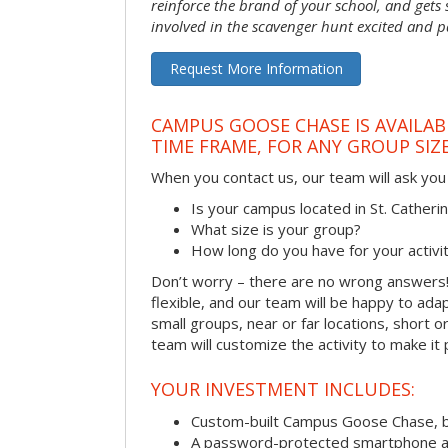
reinforce the brand of your school, and gets
involved in the scavenger hunt excited and pa
Request More Information
CAMPUS GOOSE CHASE IS AVAILAB
TIME FRAME, FOR ANY GROUP SIZ
When you contact us, our team will ask you 
Is your campus located in St. Cather
What size is your group?
How long do you have for your activi
Don’t worry – there are no wrong answer
flexible, and our team will be happy to adap
small groups, near or far locations, short 
team will customize the activity to make it
YOUR INVESTMENT INCLUDES:
Custom-built Campus Goose Chase, 
A password-protected smartphone act