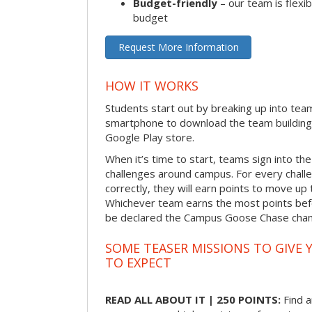
Budget-friendly
– our team is flexib
budget
Request More Information
HOW IT WORKS
Students start out by breaking up into tea
smartphone to download the team building
Google Play store.
When it’s time to start, teams sign into the
challenges around campus. For every chal
correctly, they will earn points to move up 
Whichever team earns the most points befor
be declared the Campus Goose Chase cha
SOME TEASER MISSIONS TO GIVE 
TO EXPECT
READ ALL ABOUT IT | 250 POINTS:
Find a