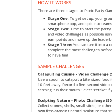
HOW IT WORKS
There are three stages to Picnic Party Ga
Stage One:
To get set up, your grou
smartphone app, and split into teams, 
Stage Two:
Time to start the party
and video challenges as possible us
earn points and move up the leaderb
Stage Three:
You can turn it into a 
complete the most challenges before 
to have fun!
SAMPLE CHALLENGES
Catapulting Cuisine – Video Challenge (
Use a spoon to catapult a bite-sized food
10 feet away. Record a five-second video 
catching it in their mouth! Select “retake” if
Sculpting Nature – Photo Challenge (50
Collect stones, shells, small sticks, or oth
own free-standing natural sculpture that sta