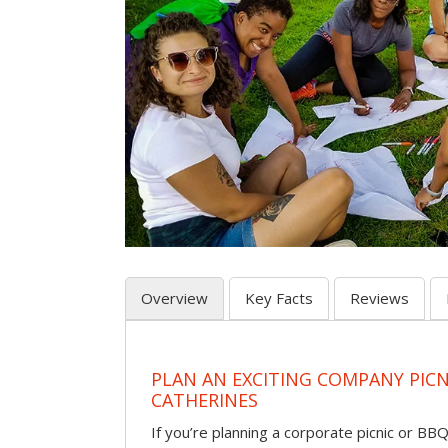
Overview
Key Facts
Reviews
PLAN AN EXCITING COMPANY PICNI
CATHERINES
If you’re planning a corporate picnic or BB