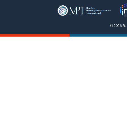
© 2026 St.