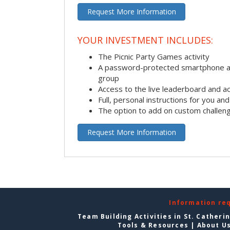
Request More Information
YOUR INVESTMENT INCLUDES:
The Picnic Party Games activity
A password-protected smartphone ap
group
Access to the live leaderboard and ac
Full, personal instructions for you an
The option to add on custom challen
Request More Information
Information re
Team Building Activities in St. Catheri
Tools & Resources
|
About U