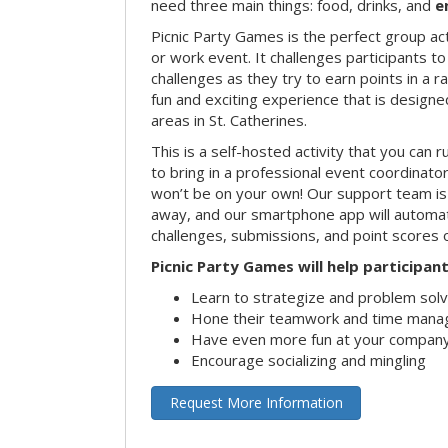
need three main things: food, drinks, and
e
Picnic Party Games is the perfect group act
or work event. It challenges participants 
challenges as they try to earn points in a ra
fun and exciting experience that is designed
areas in St. Catherines.
This is a self-hosted activity that you can r
to bring in a professional event coordinat
won’t be on your own! Our support team is 
away, and our smartphone app will automatic
challenges, submissions, and point scores 
Picnic Party Games will help participant
Learn to strategize and problem sol
Hone their teamwork and time manag
Have even more fun at your company
Encourage socializing and mingling
Request More Information