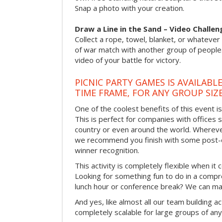
Snap a photo with your creation.
Draw a Line in the Sand – Video Challen
Collect a rope, towel, blanket, or whatever 
of war match with another group of people
video of your battle for victory.
PICNIC PARTY GAMES IS AVAILABL
TIME FRAME, FOR ANY GROUP SIZ
One of the coolest benefits of this event i
This is perfect for companies with offices 
country or even around the world. Wherever
we recommend you finish with some post-e
winner recognition.
This activity is completely flexible when it
Looking for something fun to do in a compr
lunch hour or conference break? We can ma
And yes, like almost all our team building act
completely scalable for large groups of any