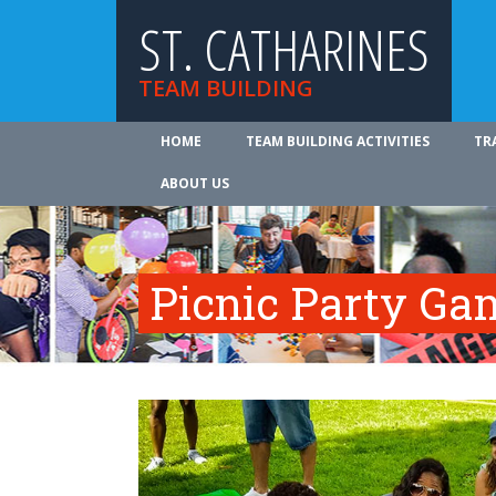
ST. CATHARINES
TEAM BUILDING
HOME
TEAM BUILDING ACTIVITIES
TR
ABOUT US
Picnic Party Ga