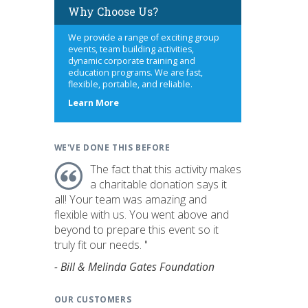
Why Choose Us?
We provide a range of exciting group
events, team building activities,
dynamic corporate training and
education programs. We are fast,
flexible, portable, and reliable.
about
Learn More
us
WE'VE DONE THIS BEFORE
The fact that this activity makes
a charitable donation says it
all! Your team was amazing and
flexible with us. You went above and
beyond to prepare this event so it
truly fit our needs. "
- Bill & Melinda Gates Foundation
OUR CUSTOMERS