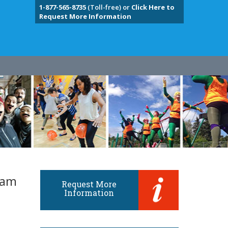
1-877-565-8735
(Toll-free) or
Click Here to
Request More Information
eam
Request More
Information