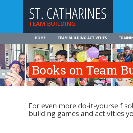
ST. CATHARINES
TEAM BUILDING
HOME
TEAM BUILDING ACTIVITIES
TRAINI
Books on Team Bui
For even more do-it-yourself s
building games and activities 