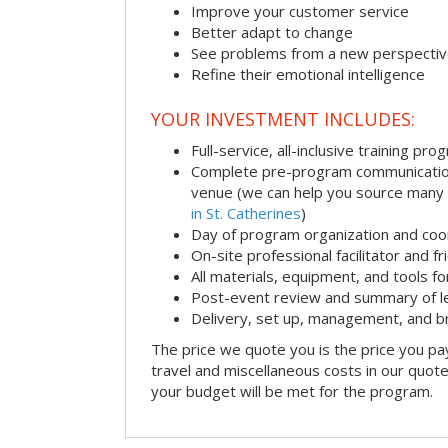
Improve your customer service
Better adapt to change
See problems from a new perspecti
Refine their emotional intelligence
YOUR INVESTMENT INCLUDES:
Full-service, all-inclusive training pro
Complete pre-program communication i
venue (we can help you source many
in St. Catherines
)
Day of program organization and coo
On-site professional facilitator and f
All materials, equipment, and tools f
Post-event review and summary of l
Delivery, set up, management, and 
The price we quote you is the price you pa
travel and miscellaneous costs in our quote
your budget will be met for the program.