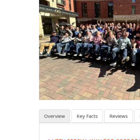
Overview
Key Facts
Reviews