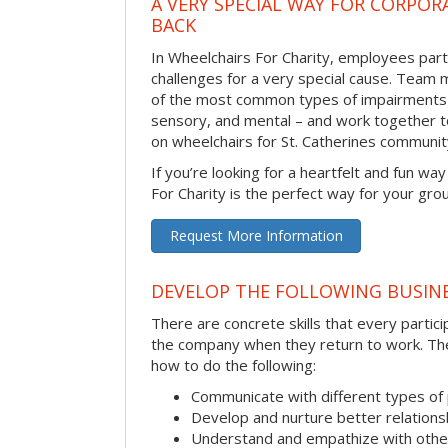
A VERY SPECIAL WAY FOR CORPOR
BACK
In Wheelchairs For Charity, employees parti
challenges for a very special cause. Tea
of the most common types of impairments –
sensory, and mental – and work together to
on wheelchairs for St. Catherines communi
If you’re looking for a heartfelt and fun wa
For Charity is the perfect way for your gro
Request More Information
DEVELOP THE FOLLOWING BUSINE
There are concrete skills that every particip
the company when they return to work. Thes
how to do the following:
Communicate with different types of
Develop and nurture better relations
Understand and empathize with othe