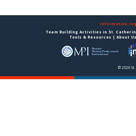
Information re
Team Building Activities in St. Catheri
Tools & Resources
|
About U
© 2026 St.