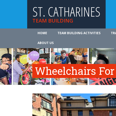
ST. CATHARINES
TEAM BUILDING
HOME
TEAM BUILDING ACTIVITIES
TR
ABOUT US
Wheelchairs For