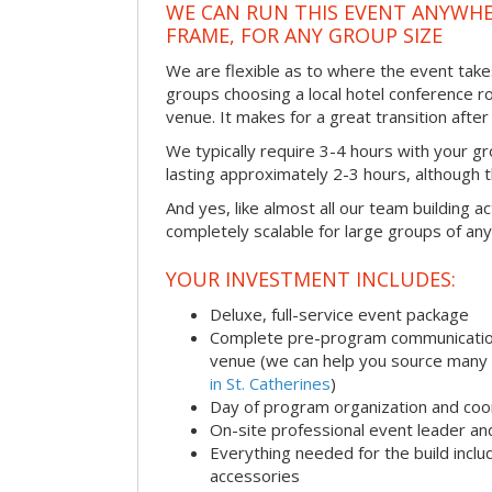
WE CAN RUN THIS EVENT ANYWHER
FRAME, FOR ANY GROUP SIZE
We are flexible as to where the event take
groups choosing a local hotel conference r
venue. It makes for a great transition afte
We typically require 3-4 hours with your gro
lasting approximately 2-3 hours, although th
And yes, like almost all our team building act
completely scalable for large groups of any
YOUR INVESTMENT INCLUDES:
Deluxe, full-service event package
Complete pre-program communication i
venue (we can help you source many
in St. Catherines
)
Day of program organization and coo
On-site professional event leader an
Everything needed for the build includ
accessories