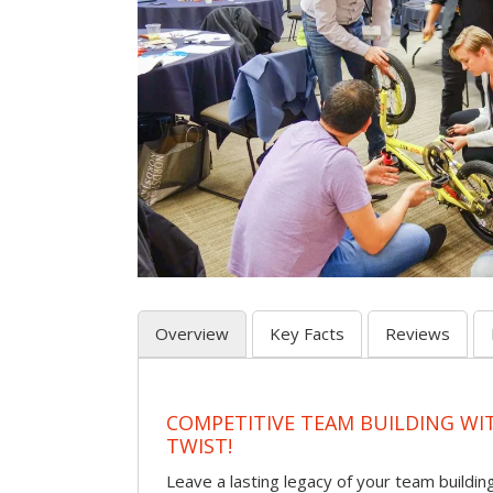
Overview
Key Facts
Reviews
COMPETITIVE TEAM BUILDING WI
TWIST!
Leave a lasting legacy of your team building