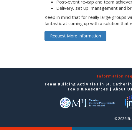
Post-event re-cap and team achieve
Delivery, set up, management and br
Keep in mind that for really large groups w
fantastic at coming up with a solution that 
Request More Information
Information re
Team Building Activities in St. Catheri
Tools & Resources
|
About U
© 2026 St.