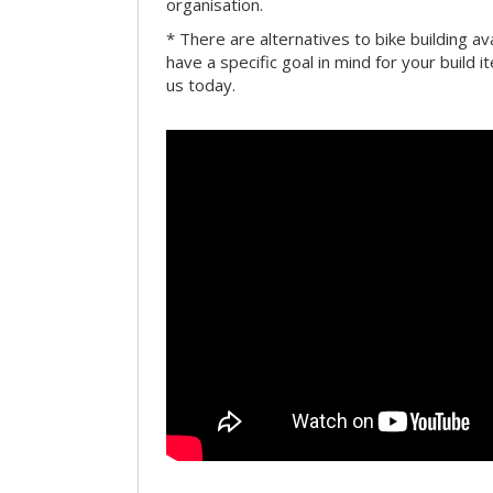
organisation.
* There are alternatives to bike building av
have a specific goal in mind for your build i
us today.