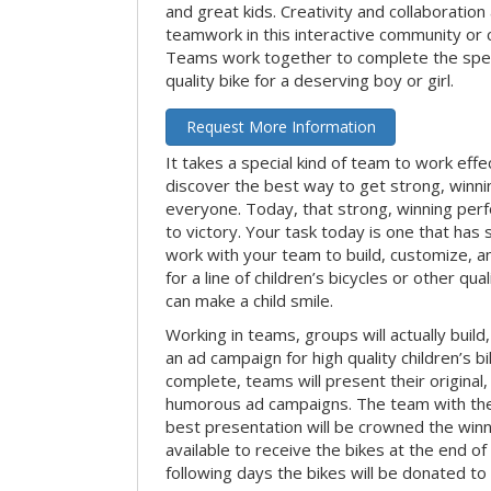
and great kids. Creativity and collaboration
teamwork in this interactive community or 
Teams work together to complete the speci
quality bike for a deserving boy or girl.
Request More Information
It takes a special kind of team to work effe
discover the best way to get strong, winn
everyone. Today, that strong, winning per
to victory. Your task today is one that has 
work with your team to build, customize, 
for a line of children’s bicycles or other qua
can make a child smile.
Working in teams, groups will actually build
an ad campaign for high quality children’s b
complete, teams will present their original,
humorous ad campaigns. The team with the
best presentation will be crowned the winne
available to receive the bikes at the end of 
following days the bikes will be donated to 