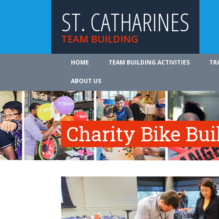
ST. CATHARINES
TEAM BUILDING
HOME
TEAM BUILDING ACTIVITIES
TR
ABOUT US
Charity Bike Bu