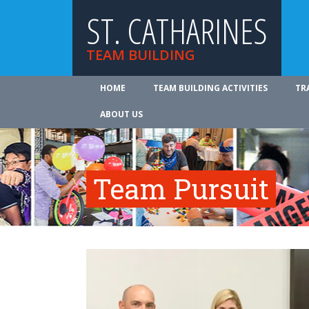
ST. CATHARINES
TEAM BUILDING
HOME
TEAM BUILDING ACTIVITIES
TR
ABOUT US
Team Pursuit