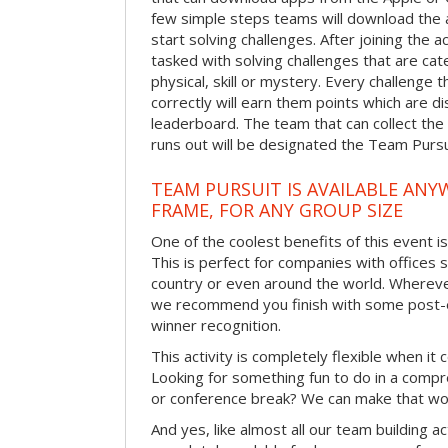
few simple steps teams will download the ap
start solving challenges. After joining the a
tasked with solving challenges that are ca
physical, skill or mystery. Every challenge
correctly will earn them points which are di
leaderboard. The team that can collect the
runs out will be designated the Team Purs
TEAM PURSUIT IS AVAILABLE ANYW
FRAME, FOR ANY GROUP SIZE
One of the coolest benefits of this event i
This is perfect for companies with offices 
country or even around the world. Wherever
we recommend you finish with some post-e
winner recognition.
This activity is completely flexible when it
Looking for something fun to do in a compr
or conference break? We can make that wo
And yes, like almost all our team building act