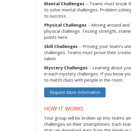
Mental Challenges
– Teams must break th
to solve mental challenges. Problem solving
to success.
Physical Challenges
– Moving around and in
physical challenge. Testing strength, stam
points here.
Skill Challenges
– Proving your team’s uniqu
challenges. Teams must prove their creativi
talent.
Mystery Challenges
– Learning about you
in each mystery challenges. If you know you
to match clues with people in the room.
Request More Information
HOW IT WORKS
Your group will be broken up into teams a
challenges on their smartphones. Each te
that can download apps from the Apple or 