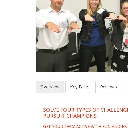
Overview
Key Facts
Reviews
SOLVE FOUR TYPES OF CHALLENG
PURSUIT CHAMPIONS.
GET YOUR TEAM ACTIVE WITH FUN AND E