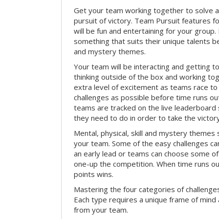
Get your team working together to solve a 
pursuit of victory. Team Pursuit features f
will be fun and entertaining for your group.
something that suits their unique talents be
and mystery themes.
Your team will be interacting and getting 
thinking outside of the box and working to
extra level of excitement as teams race t
challenges as possible before time runs out.
teams are tracked on the live leaderboar
they need to do in order to take the victory
Mental, physical, skill and mystery themes su
your team. Some of the easy challenges ca
an early lead or teams can choose some of 
one-up the competition. When time runs o
points wins.
Mastering the four categories of challenges
Each type requires a unique frame of mind 
from your team.