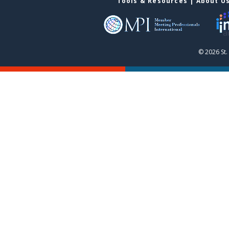
Tools & Resources
|
About U
© 2026 St.