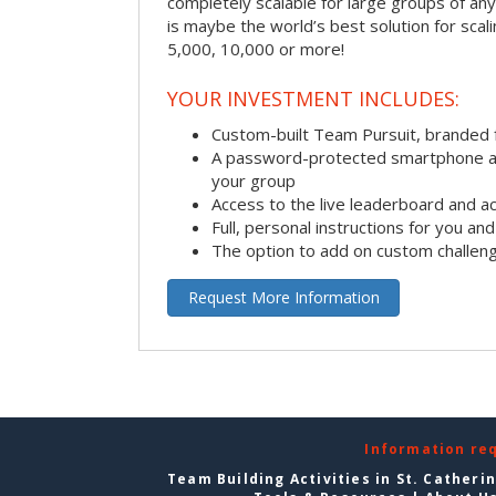
completely scalable for large groups of any s
is maybe the world’s best solution for scal
5,000, 10,000 or more!
YOUR INVESTMENT INCLUDES:
Custom-built Team Pursuit, branded
A password-protected smartphone act
your group
Access to the live leaderboard and ac
Full, personal instructions for you an
The option to add on custom challen
Request More Information
Information re
Team Building Activities in St. Catheri