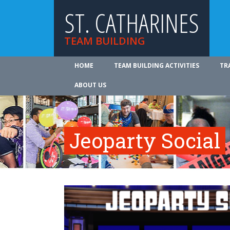
ST. CATHARINES
TEAM BUILDING
HOME
TEAM BUILDING ACTIVITIES
TR
ABOUT US
Jeoparty Social