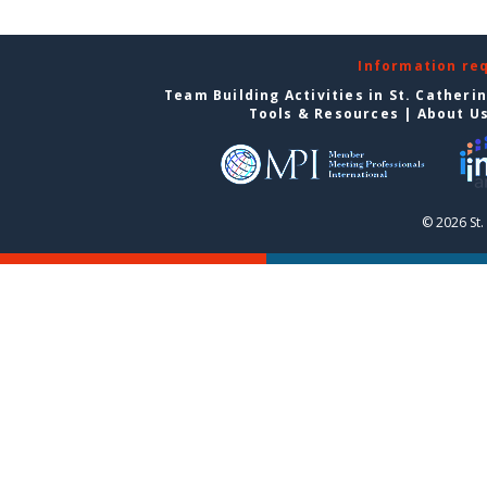
Information re
Team Building Activities in St. Catheri
Tools & Resources
|
About U
© 2026 St.