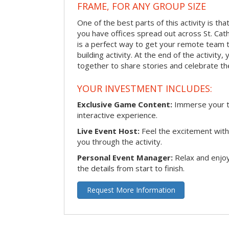
FRAME, FOR ANY GROUP SIZE
One of the best parts of this activity is tha
you have offices spread out across St. Cathe
is a perfect way to get your remote team 
building activity. At the end of the activity
together to share stories and celebrate th
YOUR INVESTMENT INCLUDES:
Exclusive Game Content:
Immerse your te
interactive experience.
Live Event Host:
Feel the excitement with 
you through the activity.
Personal Event Manager:
Relax and enjoy
the details from start to finish.
Request More Information