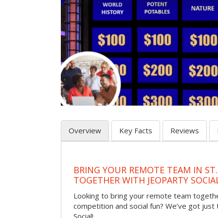
Overview
Key Facts
Reviews
BRING YOUR REMOTE TEAM IN ST.
TOGETHER WITH JEOPARTY SOCIA
Looking to bring your remote team togethe
competition and social fun? We’ve got just
Social!