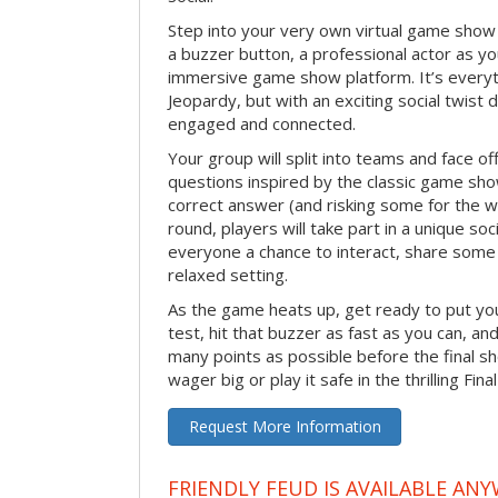
Step into your very own virtual game show
a buzzer button, a professional actor as your
immersive game show platform. It’s everyt
Jeopardy, but with an exciting social twis
engaged and connected.
Your group will split into teams and face off
questions inspired by the classic game sh
correct answer (and risking some for the 
round, players will take part in a unique soc
everyone a chance to interact, share some 
relaxed setting.
As the game heats up, get ready to put you
test, hit that buzzer as fast as you can, an
many points as possible before the fina
wager big or play it safe in the thrilling Fin
Request More Information
FRIENDLY FEUD IS AVAILABLE ANY