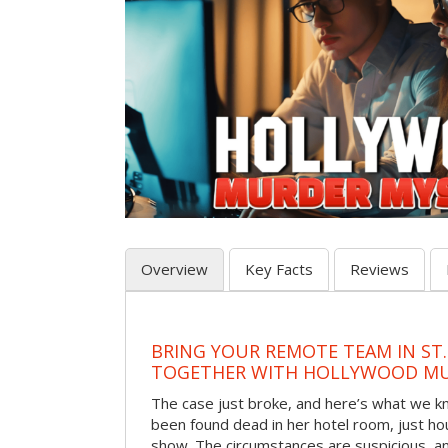
Overview
Key Facts
Reviews
BRING YOUR REMOTE TEAM IN ST.
TOGETHER WITH HOLLYWOOD MU
The case just broke, and here’s what we kno
been found dead in her hotel room, just hou
show. The circumstances are suspicious, a