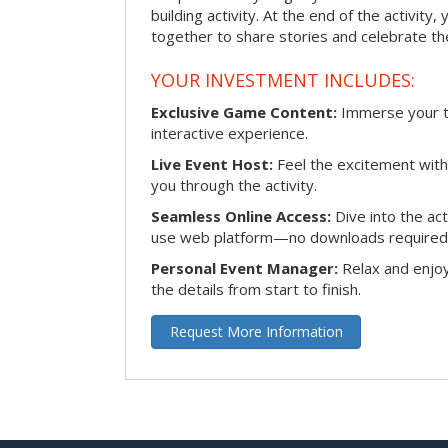
building activity. At the end of the activity
together to share stories and celebrate th
YOUR INVESTMENT INCLUDES:
Exclusive Game Content:
Immerse your te
interactive experience.
Live Event Host:
Feel the excitement with 
you through the activity.
Seamless Online Access:
Dive into the ac
use web platform—no downloads required
Personal Event Manager:
Relax and enjoy
the details from start to finish.
Request More Information