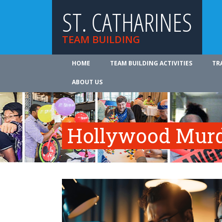
ST. CATHARINES
TEAM BUILDING
HOME
TEAM BUILDING ACTIVITIES
TR
ABOUT US
Hollywood Murd