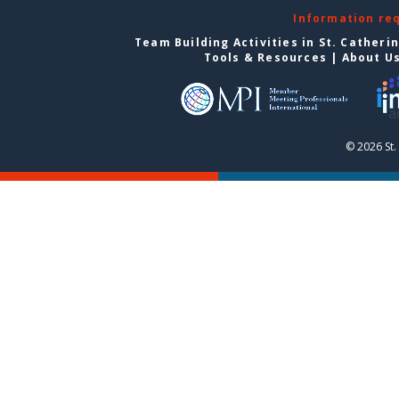
Information re
Team Building Activities in St. Catheri
Tools & Resources
|
About U
© 2026 St.