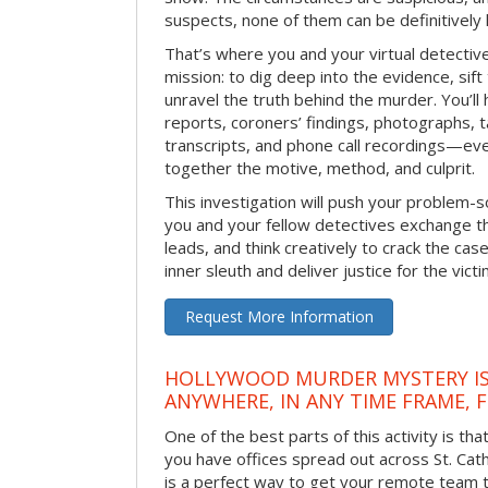
suspects, none of them can be definitively
That’s where you and your virtual detectiv
mission: to dig deep into the evidence, sift
unravel the truth behind the murder. You’ll
reports, coroners’ findings, photographs, t
transcripts, and phone call recordings—ev
together the motive, method, and culprit.
This investigation will push your problem-sol
you and your fellow detectives exchange th
leads, and think creatively to crack the case
inner sleuth and deliver justice for the victi
Request More Information
HOLLYWOOD MURDER MYSTERY IS
ANYWHERE, IN ANY TIME FRAME, 
One of the best parts of this activity is tha
you have offices spread out across St. Cathe
is a perfect way to get your remote team 