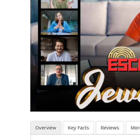
Overview
Key Facts
Reviews
Mor