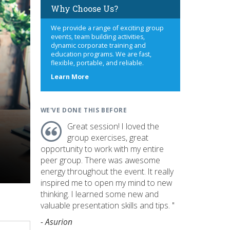
Why Choose Us?
We provide a range of exciting group
events, team building activities,
dynamic corporate training and
education programs. We are fast,
flexible, portable, and reliable.
about
Learn More
us
WE'VE DONE THIS BEFORE
Great session! I loved the
group exercises, great
opportunity to work with my entire
peer group. There was awesome
energy throughout the event. It really
inspired me to open my mind to new
thinking. I learned some new and
valuable presentation skills and tips. "
- Asurion