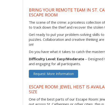
BRING YOUR REMOTE TEAM IN ST. C
ESCAPE ROOM
The scene of the crime: a priceless collection 
to track down the thief and recover the stolen t
Get ready to put your problem-solving skills to
puzzles. Collaboration and creative thinking are
on!
Do you have what it takes to catch the master
Difficulty Level: Easy/Moderate
– Designed 
and engaging for all participants.
Request More Information
ESCAPE ROOM: JEWEL HEIST IS AVAI
SIZE
One of the best parts of our Escape Room: Jewe
out across St. Catherines or other cities, this