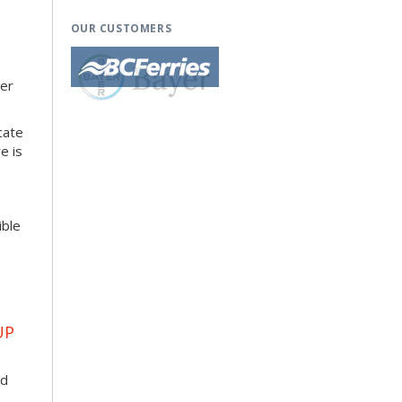
OUR CUSTOMERS
her
cate
e is
ible
UP
ad