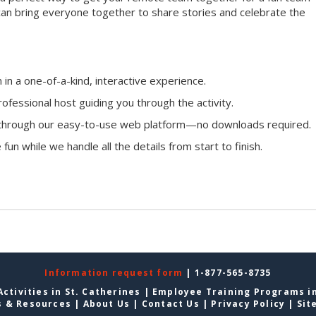
ou can bring everyone together to share stories and celebrate the
n a one-of-a-kind, interactive experience.
ofessional host guiding you through the activity.
n through our easy-to-use web platform—no downloads required.
fun while we handle all the details from start to finish.
Information request form
| 1-877-565-8735
ctivities in St. Catherines
|
Employee Training Programs in
s & Resources
|
About Us
|
Contact Us
|
Privacy Policy
|
Sit