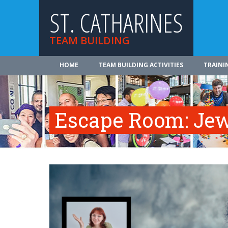
ST. CATHARINES
TEAM BUILDING
HOME
TEAM BUILDING ACTIVITIES
TRAINI
Escape Room: Jew