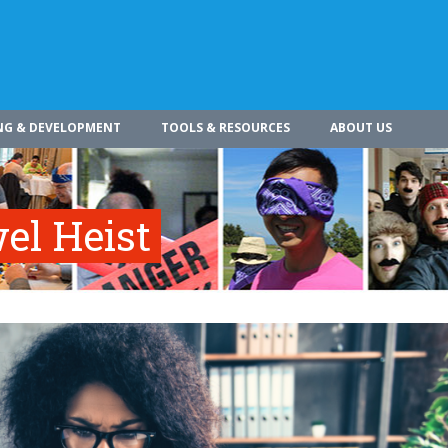
NG & DEVELOPMENT
TOOLS & RESOURCES
ABOUT US
el Heist