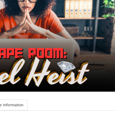
e Information