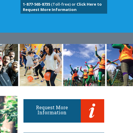
1-877-565-8735
(Toll-free) or
Click Here to
Request More Information
Request More
Information