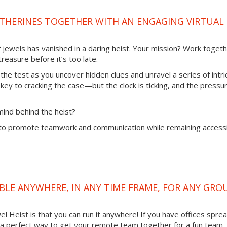
ATHERINES TOGETHER WITH AN ENGAGING VIRTUAL
of jewels has vanished in a daring heist. Your mission? Work toget
reasure before it’s too late.
 the test as you uncover hidden clues and unravel a series of intri
 key to cracking the case—but the clock is ticking, and the pressur
mind behind the heist?
to promote teamwork and communication while remaining access
LABLE ANYWHERE, IN ANY TIME FRAME, FOR ANY GRO
l Heist is that you can run it anywhere! If you have offices spre
 is a perfect way to get your remote team together for a fun team