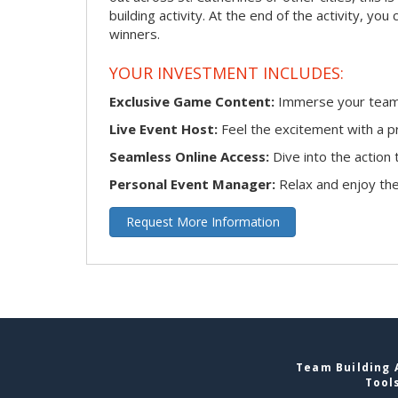
building activity. At the end of the activity, y
winners.
YOUR INVESTMENT INCLUDES:
Exclusive Game Content:
Immerse your team i
Live Event Host:
Feel the excitement with a pr
Seamless Online Access:
Dive into the actio
Personal Event Manager:
Relax and enjoy the 
Request More Information
Team Building A
Tool