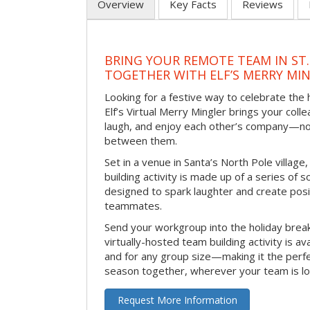
Overview
Key Facts
Reviews
BRING YOUR REMOTE TEAM IN ST.
TOGETHER WITH ELF’S MERRY MI
Looking for a festive way to celebrate the
Elf’s Virtual Merry Mingler brings your coll
laugh, and enjoy each other’s company—no
between them.
Set in a venue in Santa’s North Pole village,
building activity is made up of a series of so
designed to spark laughter and create pos
teammates.
Send your workgroup into the holiday break 
virtually-hosted team building activity is a
and for any group size—making it the perf
season together, wherever your team is lo
Request More Information