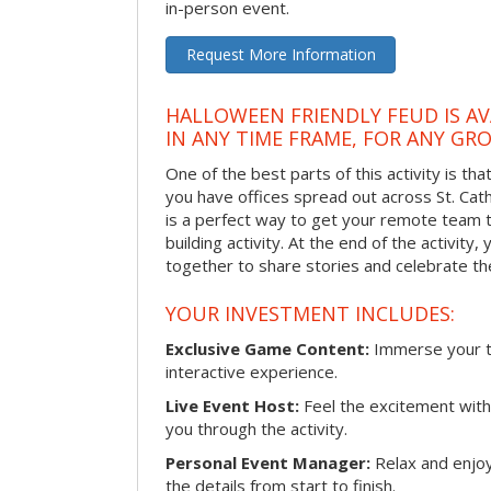
in-person event.
Request More Information
HALLOWEEN FRIENDLY FEUD IS AV
IN ANY TIME FRAME, FOR ANY GRO
One of the best parts of this activity is tha
you have offices spread out across St. Cathe
is a perfect way to get your remote team 
building activity. At the end of the activity
together to share stories and celebrate th
YOUR INVESTMENT INCLUDES:
Exclusive Game Content:
Immerse your te
interactive experience.
Live Event Host:
Feel the excitement with 
you through the activity.
Personal Event Manager:
Relax and enjoy
the details from start to finish.