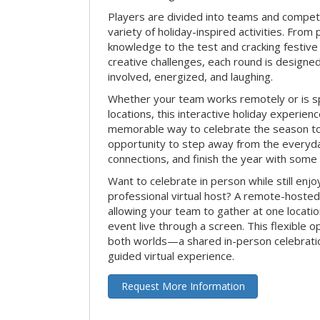
Players are divided into teams and compet
variety of holiday-inspired activities. From 
knowledge to the test and cracking festive
creative challenges, each round is design
involved, energized, and laughing.
Whether your team works remotely or is s
locations, this interactive holiday experie
memorable way to celebrate the season tog
opportunity to step away from the everyd
connections, and finish the year with some
Want to celebrate in person while still enjo
professional virtual host? A remote-hosted 
allowing your team to gather at one locatio
event live through a screen. This flexible o
both worlds—a shared in-person celebratio
guided virtual experience.
Request More Information