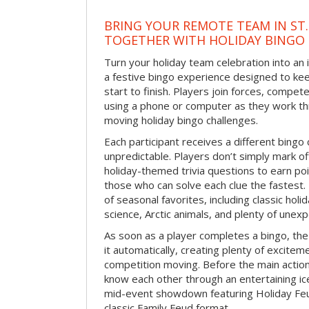
BRING YOUR REMOTE TEAM IN ST.
TOGETHER WITH HOLIDAY BINGO
Turn your holiday team celebration into an 
a festive bingo experience designed to k
start to finish. Players join forces, compete
using a phone or computer as they work thr
moving holiday bingo challenges.
Each participant receives a different bing
unpredictable. Players don’t simply mark o
holiday-themed trivia questions to earn poi
those who can solve each clue the fastest.
of seasonal favorites, including classic holi
science, Arctic animals, and plenty of unex
As soon as a player completes a bingo, t
it automatically, creating plenty of excite
competition moving. Before the main actio
know each other through an entertaining ic
mid-event showdown featuring Holiday Feud
classic Family Feud format.