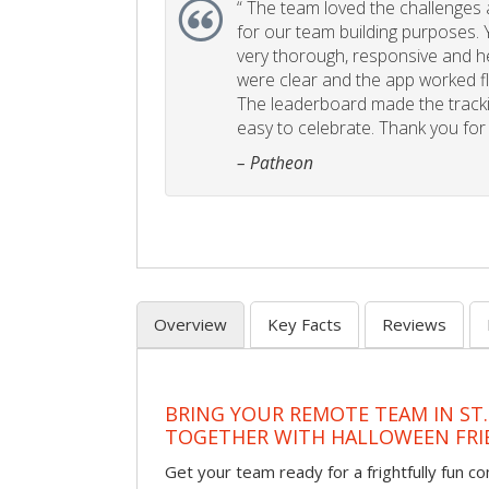
“
The team loved the challenges an
for our team building purposes. Y
very thorough, responsive and he
were clear and the app worked fla
The leaderboard made the tracki
easy to celebrate. Thank you for 
– Patheon
Overview
Key Facts
Reviews
BRING YOUR REMOTE TEAM IN ST.
TOGETHER WITH HALLOWEEN FRI
Get your team ready for a frightfully fun c