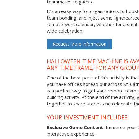
teammates to guess.
It’s an easy way for organizations to boo
team bonding, and inject some lighthearted
remote work calendar, whether for a smal
wide celebration.
Request More Information
HALLOWEEN TIME MACHINE IS AVA
ANY TIME FRAME, FOR ANY GROUP
One of the best parts of this activity is tha
you have offices spread out across St. Cathe
is a perfect way to get your remote team 
building activity. At the end of the activity
together to share stories and celebrate th
YOUR INVESTMENT INCLUDES:
Exclusive Game Content:
Immerse your te
interactive experience.