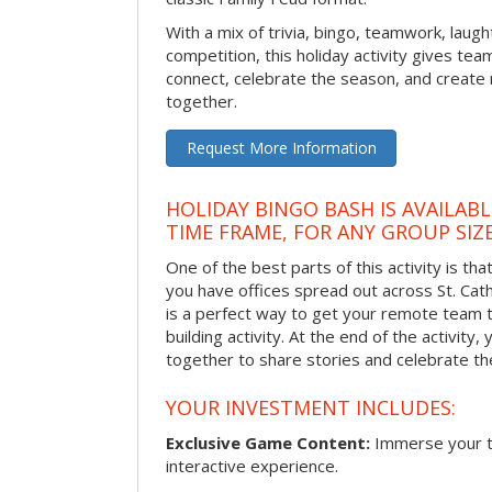
With a mix of trivia, bingo, teamwork, laugh
competition, this holiday activity gives tea
connect, celebrate the season, and crea
together.
Request More Information
HOLIDAY BINGO BASH IS AVAILAB
TIME FRAME, FOR ANY GROUP SIZ
One of the best parts of this activity is tha
you have offices spread out across St. Cathe
is a perfect way to get your remote team 
building activity. At the end of the activity
together to share stories and celebrate th
YOUR INVESTMENT INCLUDES:
Exclusive Game Content:
Immerse your te
interactive experience.