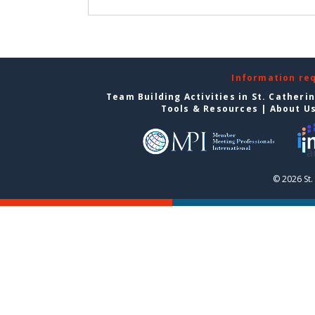
Information re
Team Building Activities in St. Catheri
Tools & Resources
|
About U
© 2026 St.