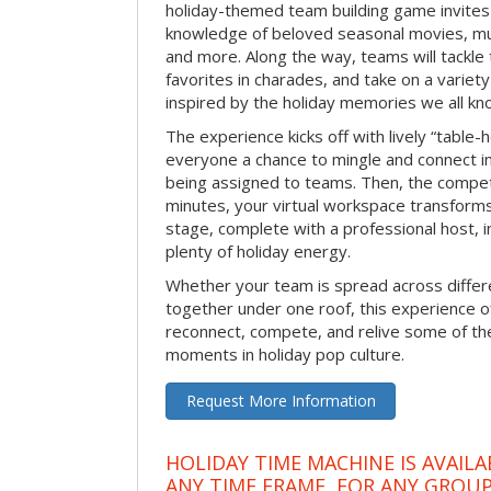
holiday-themed team building game invites 
knowledge of beloved seasonal movies, mus
and more. Along the way, teams will tackle t
favorites in charades, and take on a variet
inspired by the holiday memories we all kn
The experience kicks off with lively “table-
everyone a chance to mingle and connect 
being assigned to teams. Then, the competi
minutes, your virtual workspace transform
stage, complete with a professional host, 
plenty of holiday energy.
Whether your team is spread across differe
together under one roof, this experience of
reconnect, compete, and relive some of 
moments in holiday pop culture.
Request More Information
HOLIDAY TIME MACHINE IS AVAILA
ANY TIME FRAME, FOR ANY GROUP