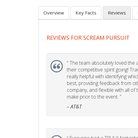
Overview
Key Facts
Reviews
REVIEWS FOR SCREAM PURSUIT
“
The team absolutely loved the act
their competitive spirit going! Tr
really helpful with identifying whi
best, providing feedback from ot
company, and flexible with all of
make prior to the event. ”
– AT&T