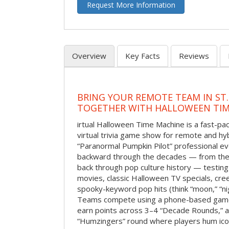
Request More Information
Overview
Key Facts
Reviews
BRING YOUR REMOTE TEAM IN ST.
TOGETHER WITH HALLOWEEN TIM
irtual Halloween Time Machine is a fast-
virtual trivia game show for remote and hy
“Paranormal Pumpkin Pilot” professional ev
backward through the decades — from the 
back through pop culture history — testing
movies, classic Halloween TV specials, cre
spooky-keyword pop hits (think “moon,” “nig
Teams compete using a phone-based gam
earn points across 3–4 “Decade Rounds,” an
“Humzingers” round where players hum icon