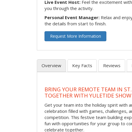
Live Event Host:
Feel the excitement with 
you through the activity.
Personal Event Manager:
Relax and enjoy
the details from start to finish.
Request More Information
Overview
Key Facts
Reviews
BRING YOUR REMOTE TEAM IN ST.
TOGETHER WITH YULETIDE SHO
Get your team into the holiday spirit with a
celebration filled with games, challenges, a
competition. This festive team building e
fun with opportunities for your group to co
celebrate together.