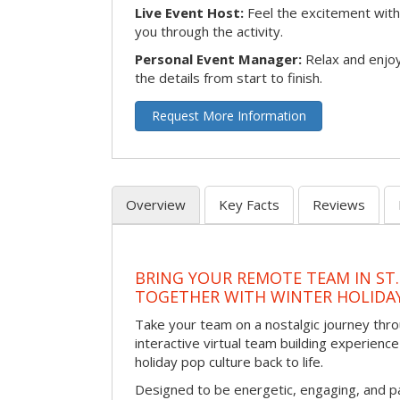
Live Event Host:
Feel the excitement with 
you through the activity.
Personal Event Manager:
Relax and enjoy
the details from start to finish.
Request More Information
Overview
Key Facts
Reviews
BRING YOUR REMOTE TEAM IN ST.
TOGETHER WITH WINTER HOLIDA
Take your team on a nostalgic journey thro
interactive virtual team building experience
holiday pop culture back to life.
Designed to be energetic, engaging, and pa