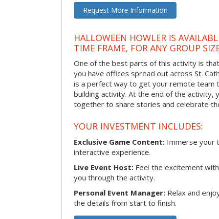
Request More Information
HALLOWEEN HOWLER IS AVAILABL
TIME FRAME, FOR ANY GROUP SIZ
One of the best parts of this activity is tha
you have offices spread out across St. Cathe
is a perfect way to get your remote team 
building activity. At the end of the activity
together to share stories and celebrate th
YOUR INVESTMENT INCLUDES:
Exclusive Game Content:
Immerse your te
interactive experience.
Live Event Host:
Feel the excitement with 
you through the activity.
Personal Event Manager:
Relax and enjoy
the details from start to finish.