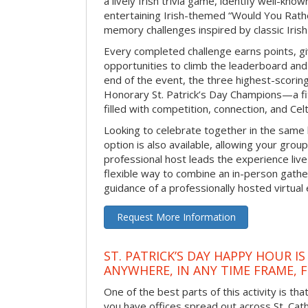
a lively Irish trivia game, identify well-kno
entertaining Irish-themed “Would You Rath
memory challenges inspired by classic Iris
Every completed challenge earns points, gi
opportunities to climb the leaderboard and 
end of the event, the three highest-scoring 
Honorary St. Patrick’s Day Champions—a fitt
filled with competition, connection, and Celti
Looking to celebrate together in the same
option is also available, allowing your grou
professional host leads the experience live 
flexible way to combine an in-person gathe
guidance of a professionally hosted virtual 
Request More Information
ST. PATRICK’S DAY HAPPY HOUR IS
ANYWHERE, IN ANY TIME FRAME, 
One of the best parts of this activity is tha
you have offices spread out across St. Cathe