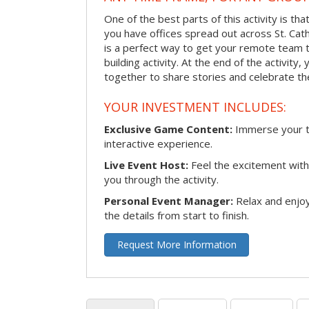
One of the best parts of this activity is tha
you have offices spread out across St. Cathe
is a perfect way to get your remote team 
building activity. At the end of the activity
together to share stories and celebrate th
YOUR INVESTMENT INCLUDES:
Exclusive Game Content:
Immerse your te
interactive experience.
Live Event Host:
Feel the excitement with 
you through the activity.
Personal Event Manager:
Relax and enjoy
the details from start to finish.
Request More Information