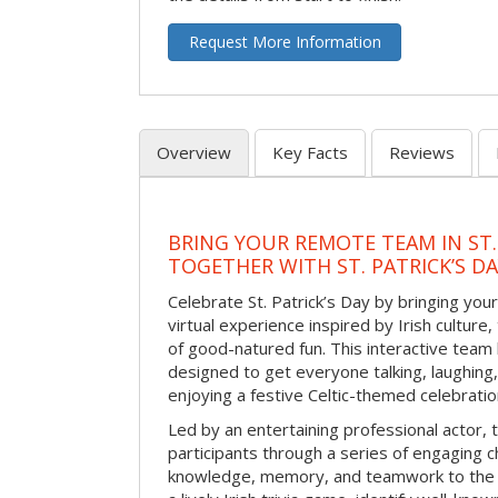
Request More Information
Overview
Key Facts
Reviews
BRING YOUR REMOTE TEAM IN ST.
TOGETHER WITH ST. PATRICK’S D
Celebrate St. Patrick’s Day by bringing your
virtual experience inspired by Irish culture,
of good-natured fun. This interactive team 
designed to get everyone talking, laughing
enjoying a festive Celtic-themed celebrati
Led by an entertaining professional actor,
participants through a series of engaging ch
knowledge, memory, and teamwork to the 