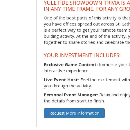
YULETIDE SHOWDOWN TRIVIA IS 
IN ANY TIME FRAME, FOR ANY GRO
One of the best parts of this activity is tha
you have offices spread out across St. Cathe
is a perfect way to get your remote team 
building activity. At the end of the activity
together to share stories and celebrate th
YOUR INVESTMENT INCLUDES:
Exclusive Game Content:
Immerse your te
interactive experience.
Live Event Host:
Feel the excitement with 
you through the activity.
Personal Event Manager:
Relax and enjoy
the details from start to finish.
Request More Information