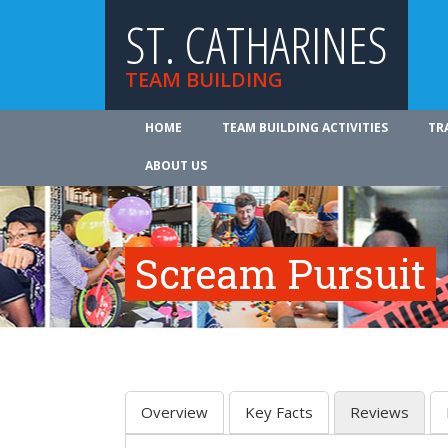
ST. CATHARINES
TEAM BUILDING
HOME
TEAM BUILDING ACTIVITIES
TR
ABOUT US
Scream Pursuit
Overview
Key Facts
Reviews