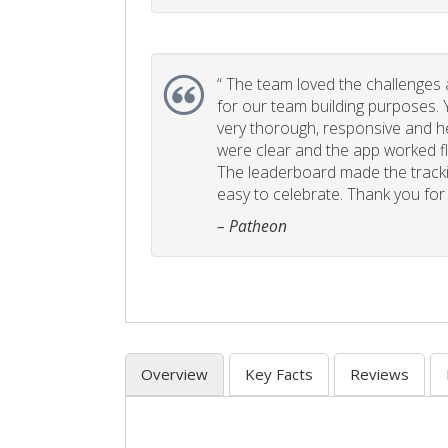
“
The team loved the challenges an
for our team building purposes. Y
very thorough, responsive and he
were clear and the app worked fla
The leaderboard made the tracki
easy to celebrate. Thank you for 
– Patheon
Overview
Key Facts
Reviews