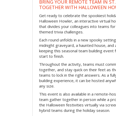
BRING YOUR REMOTE TEAM IN ST.
TOGETHER WITH HALLOWEEN HO
Get ready to celebrate the spookiest holida
Halloween Howler, an interactive virtual hol
that divides your colleagues into teams fo
themed trivia challenges.
Each round unfolds in a new spooky setting
midnight graveyard, a haunted house, and 
keeping this seasonal team building event
start to finish.
Throughout the activity, teams must commu
together, and stay quick on their feet as th
teams to lock in the right answers. As a full
building experience, it can be hosted anyw
any size.
This event is also available in a remote-hos
team gather together in person while a pro
the Halloween festivities virtually via scre
hybrid teams during the holiday season.