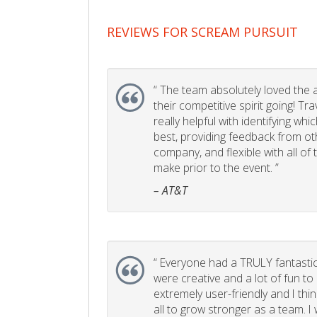
REVIEWS FOR SCREAM PURSUIT
“
The team absolutely loved the act
their competitive spirit going! Tr
really helpful with identifying whi
best, providing feedback from ot
company, and flexible with all of
make prior to the event. ”
– AT&T
“
Everyone had a TRULY fantastic
were creative and a lot of fun t
extremely user-friendly and I think
all to grow stronger as a team. I