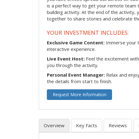
is a perfect way to get your remote team 
building activity. At the end of the activity
together to share stories and celebrate th
YOUR INVESTMENT INCLUDES:
Exclusive Game Content:
Immerse your te
interactive experience.
Live Event Host:
Feel the excitement with 
you through the activity.
Personal Event Manager:
Relax and enjoy
the details from start to finish.
Request More Information
Overview
Key Facts
Reviews