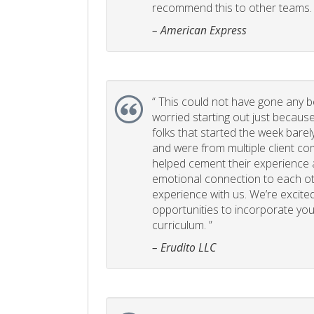
recommend this to other teams. 
– American Express
“
This could not have gone any bett
worried starting out just becaus
folks that started the week bare
and were from multiple client com
helped cement their experience
emotional connection to each ot
experience with us. We’re excited
opportunities to incorporate your
curriculum. ”
– Erudito LLC