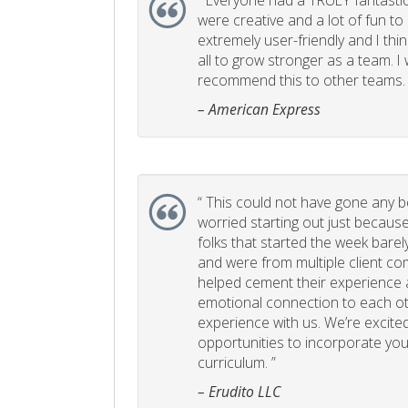
“
Everyone had a TRULY fantastic
were creative and a lot of fun t
extremely user-friendly and I think
all to grow stronger as a team. I
recommend this to other teams. 
– American Express
“
This could not have gone any bett
worried starting out just becaus
folks that started the week bare
and were from multiple client com
helped cement their experience
emotional connection to each ot
experience with us. We’re excited
opportunities to incorporate your
curriculum. ”
– Erudito LLC