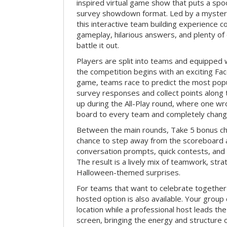
inspired virtual game show that puts a spoo
survey showdown format. Led by a myster
this interactive team building experience 
gameplay, hilarious answers, and plenty of
battle it out.
Players are split into teams and equipped 
the competition begins with an exciting Fa
game, teams race to predict the most po
survey responses and collect points along 
up during the All-Play round, where one w
board to every team and completely change
Between the main rounds, Take 5 bonus cha
chance to step away from the scoreboard a
conversation prompts, quick contests, an
The result is a lively mix of teamwork, stra
Halloween-themed surprises.
For teams that want to celebrate together
hosted option is also available. Your group
location while a professional host leads th
screen, bringing the energy and structure 