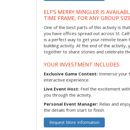
ELF’S MERRY MINGLER IS AVAILAB
TIME FRAME, FOR ANY GROUP SIZ
One of the best parts of this activity is tha
you have offices spread out across St. Cathe
is a perfect way to get your remote team 
building activity. At the end of the activity
together to share stories and celebrate th
YOUR INVESTMENT INCLUDES:
Exclusive Game Content:
Immerse your te
interactive experience.
Live Event Host:
Feel the excitement with 
you through the activity.
Personal Event Manager:
Relax and enjoy
the details from start to finish.
Request More Information