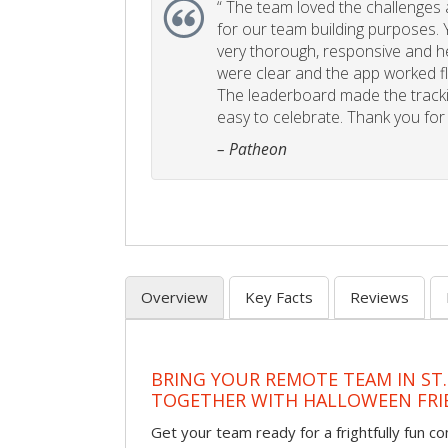
“
The team loved the challenges an
for our team building purposes. Y
very thorough, responsive and he
were clear and the app worked fla
The leaderboard made the tracki
easy to celebrate. Thank you for 
– Patheon
Overview
Key Facts
Reviews
BRING YOUR REMOTE TEAM IN ST.
TOGETHER WITH HALLOWEEN FRI
Get your team ready for a frightfully fun c