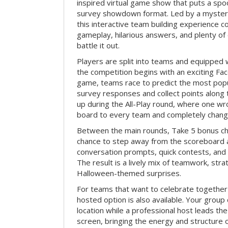
inspired virtual game show that puts a spoo
survey showdown format. Led by a myster
this interactive team building experience 
gameplay, hilarious answers, and plenty of
battle it out.
Players are split into teams and equipped 
the competition begins with an exciting Fa
game, teams race to predict the most po
survey responses and collect points along 
up during the All-Play round, where one w
board to every team and completely change
Between the main rounds, Take 5 bonus cha
chance to step away from the scoreboard a
conversation prompts, quick contests, an
The result is a lively mix of teamwork, stra
Halloween-themed surprises.
For teams that want to celebrate together
hosted option is also available. Your group
location while a professional host leads th
screen, bringing the energy and structure 