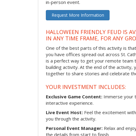
in-person event.
Request More Information
HALLOWEEN FRIENDLY FEUD IS AV
IN ANY TIME FRAME, FOR ANY GRO
One of the best parts of this activity is tha
you have offices spread out across St. Cathe
is a perfect way to get your remote team 
building activity. At the end of the activity
together to share stories and celebrate th
YOUR INVESTMENT INCLUDES:
Exclusive Game Content:
Immerse your te
interactive experience.
Live Event Host:
Feel the excitement with 
you through the activity.
Personal Event Manager:
Relax and enjoy
the details from start to finish.