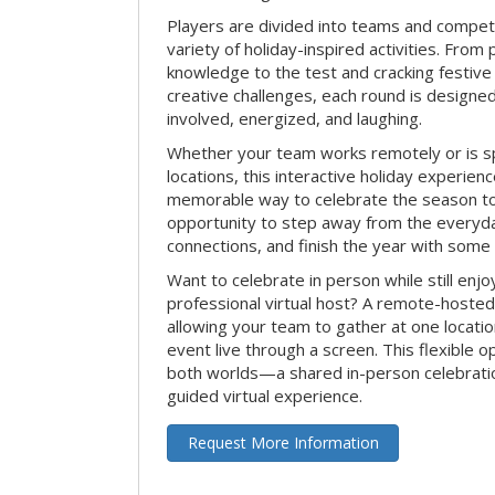
Players are divided into teams and compet
variety of holiday-inspired activities. From 
knowledge to the test and cracking festive
creative challenges, each round is design
involved, energized, and laughing.
Whether your team works remotely or is s
locations, this interactive holiday experie
memorable way to celebrate the season tog
opportunity to step away from the everyd
connections, and finish the year with some
Want to celebrate in person while still enjo
professional virtual host? A remote-hosted 
allowing your team to gather at one locatio
event live through a screen. This flexible o
both worlds—a shared in-person celebratio
guided virtual experience.
Request More Information