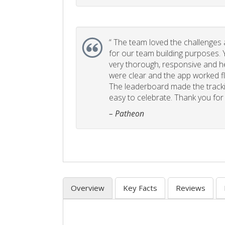
“
The team loved the challenges an
for our team building purposes. Y
very thorough, responsive and he
were clear and the app worked fla
The leaderboard made the tracki
easy to celebrate. Thank you for 
– Patheon
Overview
Key Facts
Reviews