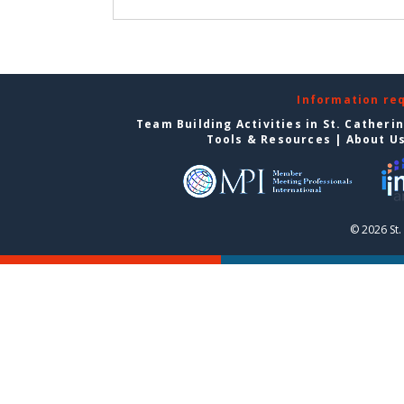
Information re
Team Building Activities in St. Catheri
Tools & Resources
|
About U
© 2026 St.