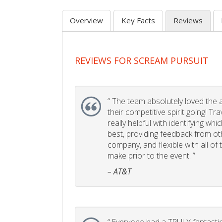
Overview
Key Facts
Reviews
REVIEWS FOR SCREAM PURSUIT
“
The team absolutely loved the act
their competitive spirit going! Tr
really helpful with identifying whi
best, providing feedback from ot
company, and flexible with all of
make prior to the event. ”
– AT&T