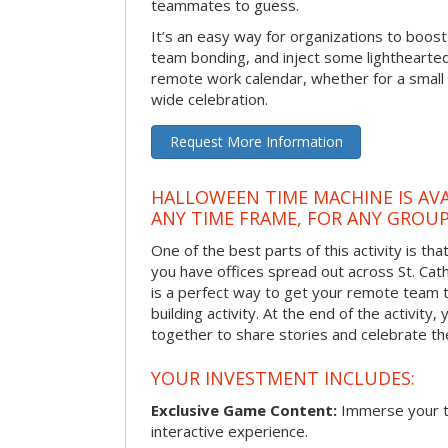
teammates to guess.
It’s an easy way for organizations to boo
team bonding, and inject some lighthearted
remote work calendar, whether for a smal
wide celebration.
Request More Information
HALLOWEEN TIME MACHINE IS AVA
ANY TIME FRAME, FOR ANY GROUP
One of the best parts of this activity is tha
you have offices spread out across St. Cathe
is a perfect way to get your remote team 
building activity. At the end of the activity
together to share stories and celebrate th
YOUR INVESTMENT INCLUDES:
Exclusive Game Content:
Immerse your te
interactive experience.