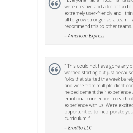
“
Everyone had a TRULY fantastic
were creative and a lot of fun t
extremely user-friendly and I think
all to grow stronger as a team. I
recommend this to other teams. 
– American Express
“
This could not have gone any bett
worried starting out just becaus
folks that started the week bare
and were from multiple client com
helped cement their experience
emotional connection to each ot
experience with us. We’re excited
opportunities to incorporate your
curriculum. ”
– Erudito LLC