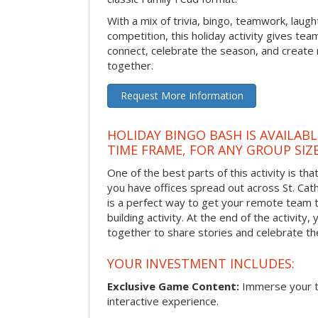
With a mix of trivia, bingo, teamwork, laugh
competition, this holiday activity gives tea
connect, celebrate the season, and crea
together.
Request More Information
HOLIDAY BINGO BASH IS AVAILAB
TIME FRAME, FOR ANY GROUP SIZ
One of the best parts of this activity is tha
you have offices spread out across St. Cathe
is a perfect way to get your remote team 
building activity. At the end of the activity
together to share stories and celebrate th
YOUR INVESTMENT INCLUDES:
Exclusive Game Content:
Immerse your te
interactive experience.