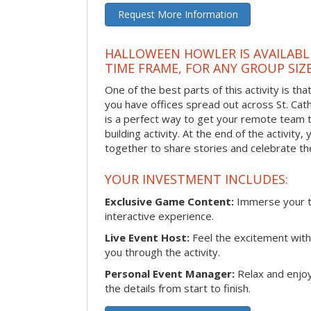
Request More Information
HALLOWEEN HOWLER IS AVAILABL
TIME FRAME, FOR ANY GROUP SIZ
One of the best parts of this activity is tha
you have offices spread out across St. Cathe
is a perfect way to get your remote team 
building activity. At the end of the activity
together to share stories and celebrate th
YOUR INVESTMENT INCLUDES:
Exclusive Game Content:
Immerse your te
interactive experience.
Live Event Host:
Feel the excitement with 
you through the activity.
Personal Event Manager:
Relax and enjoy
the details from start to finish.