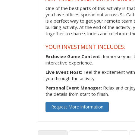
One of the best parts of this activity is tha
you have offices spread out across St. Cathe
is a perfect way to get your remote team 
building activity. At the end of the activity
together to share stories and celebrate th
YOUR INVESTMENT INCLUDES:
Exclusive Game Content:
Immerse your te
interactive experience.
Live Event Host:
Feel the excitement with 
you through the activity.
Personal Event Manager:
Relax and enjoy
the details from start to finish.
Request More Information