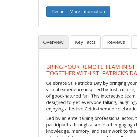
Request More Information
Overview
Key Facts
Reviews
BRING YOUR REMOTE TEAM IN ST.
TOGETHER WITH ST. PATRICK’S D
Celebrate St. Patrick’s Day by bringing your
virtual experience inspired by Irish culture,
of good-natured fun. This interactive team 
designed to get everyone talking, laughing
enjoying a festive Celtic-themed celebrati
Led by an entertaining professional actor,
participants through a series of engaging ch
knowledge, memory, and teamwork to the 