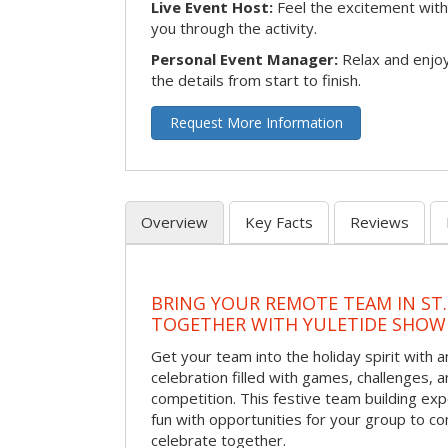
Live Event Host:
Feel the excitement with 
you through the activity.
Personal Event Manager:
Relax and enjoy
the details from start to finish.
Request More Information
Overview
Key Facts
Reviews
BRING YOUR REMOTE TEAM IN ST.
TOGETHER WITH YULETIDE SHO
Get your team into the holiday spirit with a
celebration filled with games, challenges, a
competition. This festive team building e
fun with opportunities for your group to co
celebrate together.