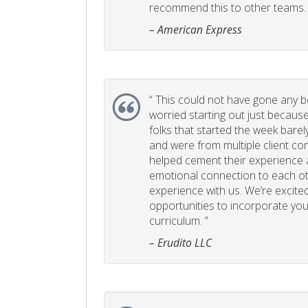
recommend this to other teams. 
– American Express
“
This could not have gone any bett
worried starting out just becaus
folks that started the week bare
and were from multiple client com
helped cement their experience
emotional connection to each ot
experience with us. We’re excited
opportunities to incorporate your
curriculum. ”
– Erudito LLC