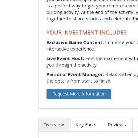
is a perfect way to get your remote team 
building activity. At the end of the activity
together to share stories and celebrate th
YOUR INVESTMENT INCLUDES:
Exclusive Game Content:
Immerse your te
interactive experience.
Live Event Host:
Feel the excitement with 
you through the activity.
Personal Event Manager:
Relax and enjoy
the details from start to finish.
Request More Information
Overview
Key Facts
Reviews