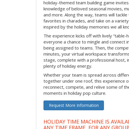
holiday-themed team building game invites 
knowledge of beloved seasonal movies, mus
and more. Along the way, teams will tackle t
favorites in charades, and take on a variet
inspired by the holiday memories we all kn
The experience kicks off with lively “table-
everyone a chance to mingle and connect 
being assigned to teams. Then, the competi
minutes, your virtual workspace transform
stage, complete with a professional host, 
plenty of holiday energy.
Whether your team is spread across differe
together under one roof, this experience of
reconnect, compete, and relive some of 
moments in holiday pop culture.
Request More Information
HOLIDAY TIME MACHINE IS AVAILA
ANY TIME FRAME, FOR ANY GROUP