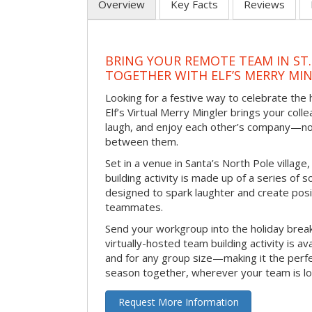
Overview
Key Facts
Reviews
BRING YOUR REMOTE TEAM IN ST.
TOGETHER WITH ELF’S MERRY MI
Looking for a festive way to celebrate the
Elf’s Virtual Merry Mingler brings your coll
laugh, and enjoy each other’s company—no
between them.
Set in a venue in Santa’s North Pole village,
building activity is made up of a series of so
designed to spark laughter and create pos
teammates.
Send your workgroup into the holiday break 
virtually-hosted team building activity is a
and for any group size—making it the perf
season together, wherever your team is lo
Request More Information