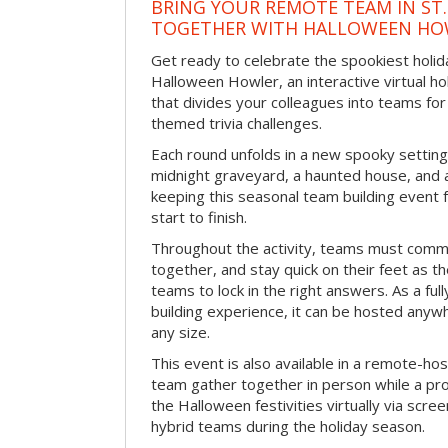
BRING YOUR REMOTE TEAM IN ST.
TOGETHER WITH HALLOWEEN HO
Get ready to celebrate the spookiest holida
Halloween Howler, an interactive virtual hol
that divides your colleagues into teams fo
themed trivia challenges.
Each round unfolds in a new spooky setting
midnight graveyard, a haunted house, and 
keeping this seasonal team building event
start to finish.
Throughout the activity, teams must commu
together, and stay quick on their feet as th
teams to lock in the right answers. As a full
building experience, it can be hosted anyw
any size.
This event is also available in a remote-hos
team gather together in person while a pro
the Halloween festivities virtually via scre
hybrid teams during the holiday season.