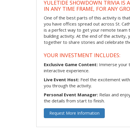
YULETIDE SHOWDOWN TRIVIA IS 
IN ANY TIME FRAME, FOR ANY GRO
One of the best parts of this activity is tha
you have offices spread out across St. Cathe
is a perfect way to get your remote team 
building activity. At the end of the activity
together to share stories and celebrate th
YOUR INVESTMENT INCLUDES:
Exclusive Game Content:
Immerse your te
interactive experience.
Live Event Host:
Feel the excitement with 
you through the activity.
Personal Event Manager:
Relax and enjoy
the details from start to finish.
Request More Information