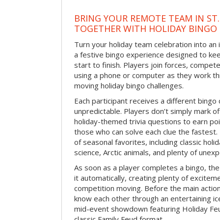
BRING YOUR REMOTE TEAM IN ST.
TOGETHER WITH HOLIDAY BINGO
Turn your holiday team celebration into an 
a festive bingo experience designed to k
start to finish. Players join forces, compete
using a phone or computer as they work thr
moving holiday bingo challenges.
Each participant receives a different bing
unpredictable. Players don’t simply mark o
holiday-themed trivia questions to earn poi
those who can solve each clue the fastest.
of seasonal favorites, including classic holi
science, Arctic animals, and plenty of unex
As soon as a player completes a bingo, t
it automatically, creating plenty of excite
competition moving. Before the main actio
know each other through an entertaining ic
mid-event showdown featuring Holiday Feud
classic Family Feud format.