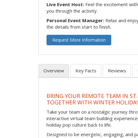
Live Event Host:
Feel the excitement with 
you through the activity.
Personal Event Manager:
Relax and enjoy
the details from start to finish.
Request More Information
Overview
Key Facts
Reviews
BRING YOUR REMOTE TEAM IN ST.
TOGETHER WITH WINTER HOLIDA
Take your team on a nostalgic journey thro
interactive virtual team building experience
holiday pop culture back to life.
Designed to be energetic, engaging, and pa