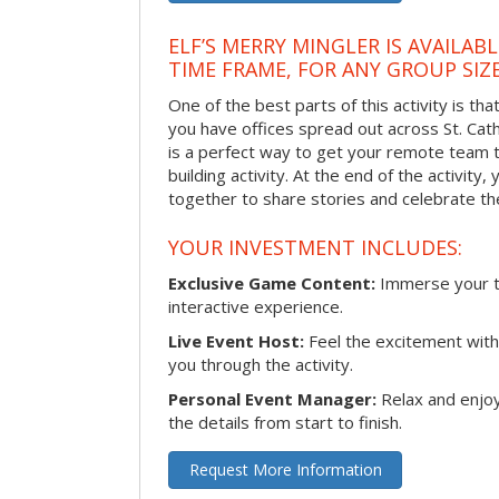
ELF’S MERRY MINGLER IS AVAILAB
TIME FRAME, FOR ANY GROUP SIZ
One of the best parts of this activity is tha
you have offices spread out across St. Cathe
is a perfect way to get your remote team 
building activity. At the end of the activity
together to share stories and celebrate th
YOUR INVESTMENT INCLUDES:
Exclusive Game Content:
Immerse your te
interactive experience.
Live Event Host:
Feel the excitement with 
you through the activity.
Personal Event Manager:
Relax and enjoy
the details from start to finish.
Request More Information