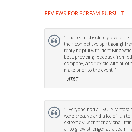
REVIEWS FOR SCREAM PURSUIT
“
The team absolutely loved the act
their competitive spirit going! Tr
really helpful with identifying whi
best, providing feedback from ot
company, and flexible with all of
make prior to the event. ”
– AT&T
“
Everyone had a TRULY fantastic
were creative and a lot of fun t
extremely user-friendly and I think
all to grow stronger as a team. I