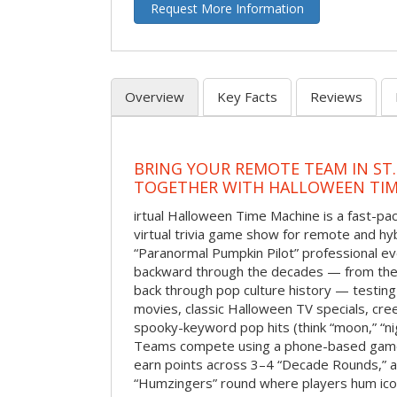
Request More Information
Overview
Key Facts
Reviews
BRING YOUR REMOTE TEAM IN ST.
TOGETHER WITH HALLOWEEN TIM
irtual Halloween Time Machine is a fast-
virtual trivia game show for remote and hy
“Paranormal Pumpkin Pilot” professional ev
backward through the decades — from the 
back through pop culture history — testing
movies, classic Halloween TV specials, cre
spooky-keyword pop hits (think “moon,” “nig
Teams compete using a phone-based gam
earn points across 3–4 “Decade Rounds,” an
“Humzingers” round where players hum icon