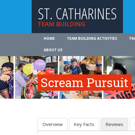
ST. CATHARINES
TEAM BUILDING
HOME
TEAM BUILDING ACTIVITIES
TR
ABOUT US
Scream Pursuit
Overview
Key Facts
Reviews