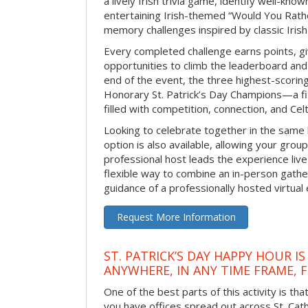
a lively Irish trivia game, identify well-kno
entertaining Irish-themed “Would You Rath
memory challenges inspired by classic Iris
Every completed challenge earns points, gi
opportunities to climb the leaderboard and 
end of the event, the three highest-scoring 
Honorary St. Patrick’s Day Champions—a fitt
filled with competition, connection, and Celti
Looking to celebrate together in the same
option is also available, allowing your grou
professional host leads the experience live 
flexible way to combine an in-person gathe
guidance of a professionally hosted virtual 
Request More Information
ST. PATRICK’S DAY HAPPY HOUR IS
ANYWHERE, IN ANY TIME FRAME, 
One of the best parts of this activity is tha
you have offices spread out across St. Cathe