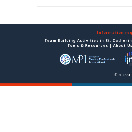
Information re
Team Building Activities in St. Catheri
Tools & Resources
|
About U
© 2026 St.