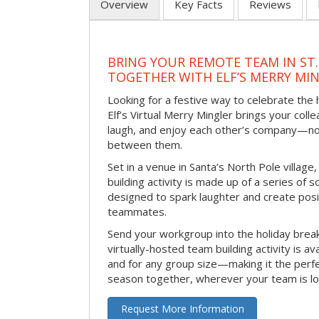
Overview
Key Facts
Reviews
BRING YOUR REMOTE TEAM IN ST.
TOGETHER WITH ELF’S MERRY MI
Looking for a festive way to celebrate the
Elf’s Virtual Merry Mingler brings your coll
laugh, and enjoy each other’s company—no
between them.
Set in a venue in Santa’s North Pole village,
building activity is made up of a series of so
designed to spark laughter and create pos
teammates.
Send your workgroup into the holiday break 
virtually-hosted team building activity is a
and for any group size—making it the perf
season together, wherever your team is lo
Request More Information