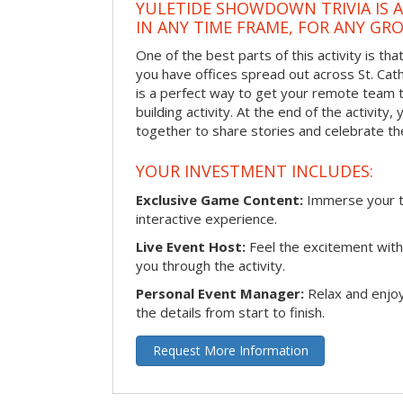
YULETIDE SHOWDOWN TRIVIA IS 
IN ANY TIME FRAME, FOR ANY GRO
One of the best parts of this activity is tha
you have offices spread out across St. Cathe
is a perfect way to get your remote team 
building activity. At the end of the activity
together to share stories and celebrate th
YOUR INVESTMENT INCLUDES:
Exclusive Game Content:
Immerse your te
interactive experience.
Live Event Host:
Feel the excitement with 
you through the activity.
Personal Event Manager:
Relax and enjoy
the details from start to finish.
Request More Information