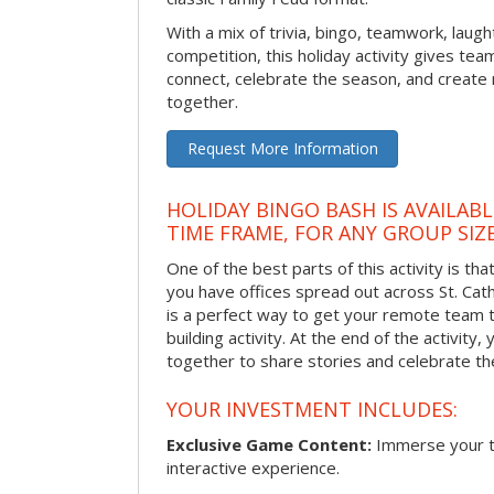
With a mix of trivia, bingo, teamwork, laugh
competition, this holiday activity gives tea
connect, celebrate the season, and crea
together.
Request More Information
HOLIDAY BINGO BASH IS AVAILAB
TIME FRAME, FOR ANY GROUP SIZ
One of the best parts of this activity is tha
you have offices spread out across St. Cathe
is a perfect way to get your remote team 
building activity. At the end of the activity
together to share stories and celebrate th
YOUR INVESTMENT INCLUDES:
Exclusive Game Content:
Immerse your te
interactive experience.