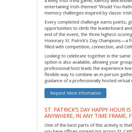
a lively Irish trivia game, identify well-kno
entertaining Irish-themed “Would You Rath
memory challenges inspired by classic Iris
Every completed challenge earns points, gi
opportunities to climb the leaderboard and 
end of the event, the three highest-scoring 
Honorary St. Patrick’s Day Champions—a fitt
filled with competition, connection, and Celti
Looking to celebrate together in the same
option is also available, allowing your grou
professional host leads the experience live 
flexible way to combine an in-person gathe
guidance of a professionally hosted virtual 
Request More Information
ST. PATRICK’S DAY HAPPY HOUR IS
ANYWHERE, IN ANY TIME FRAME, 
One of the best parts of this activity is tha
you have offices spread out across St. Cathe