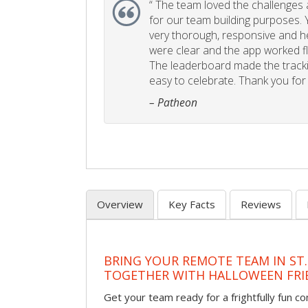
“
The team loved the challenges an
for our team building purposes. Y
very thorough, responsive and he
were clear and the app worked fla
The leaderboard made the tracki
easy to celebrate. Thank you for 
– Patheon
Overview
Key Facts
Reviews
BRING YOUR REMOTE TEAM IN ST.
TOGETHER WITH HALLOWEEN FRI
Get your team ready for a frightfully fun c