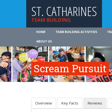
ST. CATHARINES
TEAM BUILDING
HOME
TEAM BUILDING ACTIVITIES
TR
ABOUT US
Scream Pursuit
Overview
Key Facts
Reviews