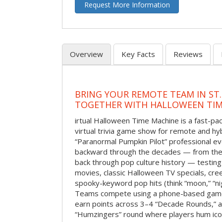
Request More Information
Overview
Key Facts
Reviews
BRING YOUR REMOTE TEAM IN ST.
TOGETHER WITH HALLOWEEN TIM
irtual Halloween Time Machine is a fast-
virtual trivia game show for remote and hy
“Paranormal Pumpkin Pilot” professional ev
backward through the decades — from the 
back through pop culture history — testing
movies, classic Halloween TV specials, cre
spooky-keyword pop hits (think “moon,” “nig
Teams compete using a phone-based gam
earn points across 3–4 “Decade Rounds,” an
“Humzingers” round where players hum icon