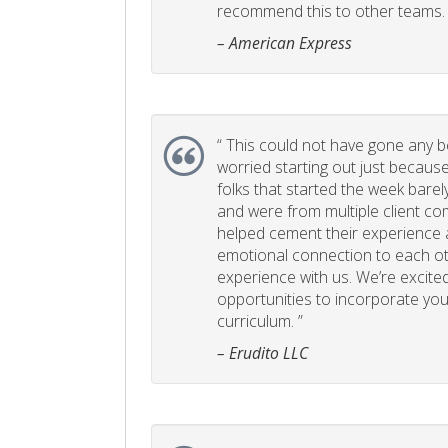
recommend this to other teams. 
– American Express
“
This could not have gone any bett
worried starting out just becaus
folks that started the week bare
and were from multiple client com
helped cement their experience
emotional connection to each ot
experience with us. We’re excited
opportunities to incorporate your
curriculum. ”
– Erudito LLC