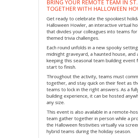
BRING YOUR REMOTE TEAM IN ST.
TOGETHER WITH HALLOWEEN HO
Get ready to celebrate the spookiest holida
Halloween Howler, an interactive virtual hol
that divides your colleagues into teams fo
themed trivia challenges.
Each round unfolds in a new spooky setting
midnight graveyard, a haunted house, and 
keeping this seasonal team building event
start to finish.
Throughout the activity, teams must commu
together, and stay quick on their feet as th
teams to lock in the right answers. As a full
building experience, it can be hosted anyw
any size.
This event is also available in a remote-hos
team gather together in person while a pro
the Halloween festivities virtually via scre
hybrid teams during the holiday season.