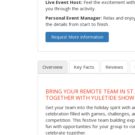
Live Event Host:
Feel the excitement with 
you through the activity.
Personal Event Manager:
Relax and enjoy
the details from start to finish.
Request More Information
Overview
Key Facts
Reviews
BRING YOUR REMOTE TEAM IN ST.
TOGETHER WITH YULETIDE SHO
Get your team into the holiday spirit with a
celebration filled with games, challenges, a
competition. This festive team building e
fun with opportunities for your group to co
celebrate together.