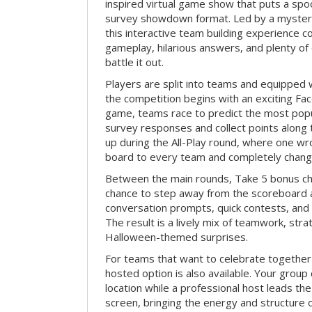
inspired virtual game show that puts a spoo
survey showdown format. Led by a myster
this interactive team building experience 
gameplay, hilarious answers, and plenty of
battle it out.
Players are split into teams and equipped 
the competition begins with an exciting Fa
game, teams race to predict the most po
survey responses and collect points along 
up during the All-Play round, where one w
board to every team and completely change
Between the main rounds, Take 5 bonus cha
chance to step away from the scoreboard a
conversation prompts, quick contests, an
The result is a lively mix of teamwork, stra
Halloween-themed surprises.
For teams that want to celebrate together
hosted option is also available. Your group
location while a professional host leads th
screen, bringing the energy and structure 