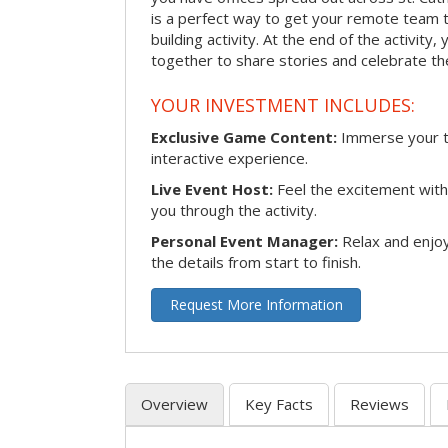
is a perfect way to get your remote team 
building activity. At the end of the activity
together to share stories and celebrate th
YOUR INVESTMENT INCLUDES:
Exclusive Game Content:
Immerse your te
interactive experience.
Live Event Host:
Feel the excitement with 
you through the activity.
Personal Event Manager:
Relax and enjoy
the details from start to finish.
Request More Information
Overview
Key Facts
Reviews