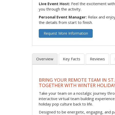
Live Event Host:
Feel the excitement with 
you through the activity.
Personal Event Manager:
Relax and enjoy
the details from start to finish.
Request More Information
Overview
Key Facts
Reviews
BRING YOUR REMOTE TEAM IN ST.
TOGETHER WITH WINTER HOLIDA
Take your team on a nostalgic journey thro
interactive virtual team building experience
holiday pop culture back to life.
Designed to be energetic, engaging, and pa