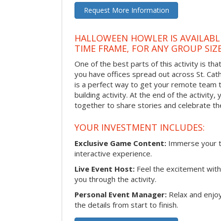
Request More Information
HALLOWEEN HOWLER IS AVAILABL
TIME FRAME, FOR ANY GROUP SIZ
One of the best parts of this activity is tha
you have offices spread out across St. Cathe
is a perfect way to get your remote team 
building activity. At the end of the activity
together to share stories and celebrate th
YOUR INVESTMENT INCLUDES:
Exclusive Game Content:
Immerse your te
interactive experience.
Live Event Host:
Feel the excitement with 
you through the activity.
Personal Event Manager:
Relax and enjoy
the details from start to finish.