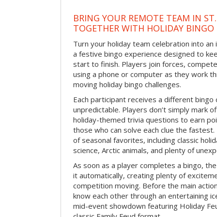
BRING YOUR REMOTE TEAM IN ST.
TOGETHER WITH HOLIDAY BINGO
Turn your holiday team celebration into an 
a festive bingo experience designed to k
start to finish. Players join forces, compete
using a phone or computer as they work thr
moving holiday bingo challenges.
Each participant receives a different bing
unpredictable. Players don’t simply mark o
holiday-themed trivia questions to earn poi
those who can solve each clue the fastest.
of seasonal favorites, including classic holi
science, Arctic animals, and plenty of unex
As soon as a player completes a bingo, t
it automatically, creating plenty of excite
competition moving. Before the main actio
know each other through an entertaining ic
mid-event showdown featuring Holiday Feud
classic Family Feud format.