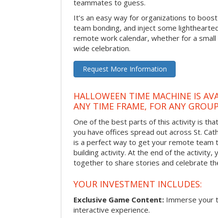
teammates to guess.
It’s an easy way for organizations to boo
team bonding, and inject some lighthearted
remote work calendar, whether for a smal
wide celebration.
Request More Information
HALLOWEEN TIME MACHINE IS AVA
ANY TIME FRAME, FOR ANY GROUP
One of the best parts of this activity is tha
you have offices spread out across St. Cathe
is a perfect way to get your remote team 
building activity. At the end of the activity
together to share stories and celebrate th
YOUR INVESTMENT INCLUDES:
Exclusive Game Content:
Immerse your te
interactive experience.