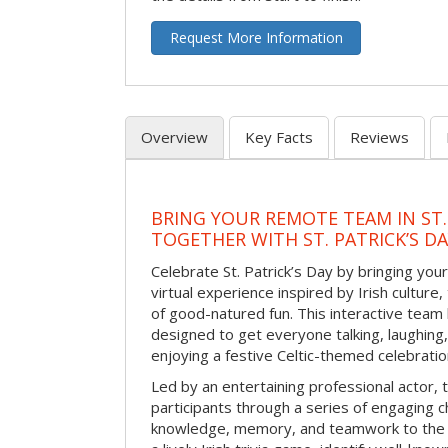
Request More Information
Overview
Key Facts
Reviews
BRING YOUR REMOTE TEAM IN ST.
TOGETHER WITH ST. PATRICK’S D
Celebrate St. Patrick’s Day by bringing your
virtual experience inspired by Irish culture,
of good-natured fun. This interactive team 
designed to get everyone talking, laughing
enjoying a festive Celtic-themed celebrati
Led by an entertaining professional actor,
participants through a series of engaging ch
knowledge, memory, and teamwork to the 