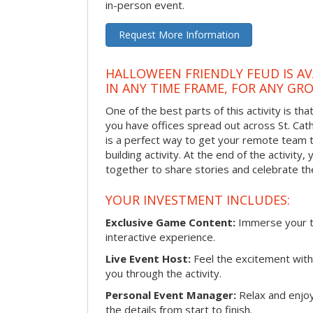
in-person event.
Request More Information
HALLOWEEN FRIENDLY FEUD IS AV
IN ANY TIME FRAME, FOR ANY GRO
One of the best parts of this activity is tha
you have offices spread out across St. Cathe
is a perfect way to get your remote team 
building activity. At the end of the activity
together to share stories and celebrate th
YOUR INVESTMENT INCLUDES:
Exclusive Game Content:
Immerse your te
interactive experience.
Live Event Host:
Feel the excitement with 
you through the activity.
Personal Event Manager:
Relax and enjoy
the details from start to finish.