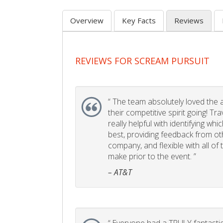
Overview
Key Facts
Reviews
REVIEWS FOR SCREAM PURSUIT
“
The team absolutely loved the act
their competitive spirit going! Tr
really helpful with identifying whi
best, providing feedback from ot
company, and flexible with all of
make prior to the event. ”
– AT&T