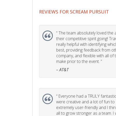
REVIEWS FOR SCREAM PURSUIT
“
The team absolutely loved the act
their competitive spirit going! Tr
really helpful with identifying whi
best, providing feedback from ot
company, and flexible with all of
make prior to the event. ”
– AT&T
“
Everyone had a TRULY fantastic
were creative and a lot of fun t
extremely user-friendly and I think
all to grow stronger as a team. I