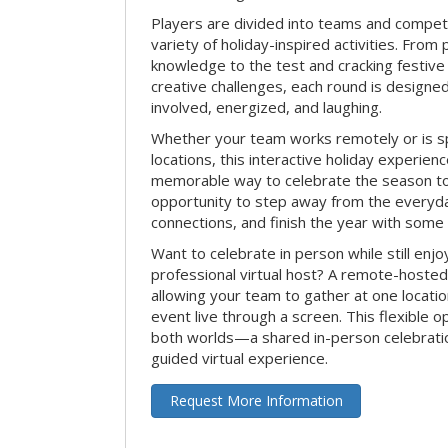
Players are divided into teams and compet
variety of holiday-inspired activities. From 
knowledge to the test and cracking festive
creative challenges, each round is design
involved, energized, and laughing.
Whether your team works remotely or is s
locations, this interactive holiday experie
memorable way to celebrate the season tog
opportunity to step away from the everyd
connections, and finish the year with some
Want to celebrate in person while still enjo
professional virtual host? A remote-hosted 
allowing your team to gather at one locatio
event live through a screen. This flexible o
both worlds—a shared in-person celebratio
guided virtual experience.
Request More Information