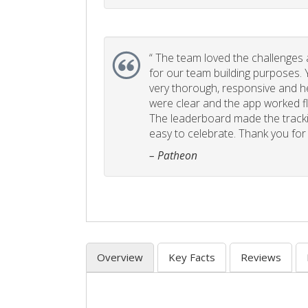
“
The team loved the challenges an
for our team building purposes. Y
very thorough, responsive and he
were clear and the app worked fla
The leaderboard made the tracki
easy to celebrate. Thank you for 
– Patheon
Overview
Key Facts
Reviews