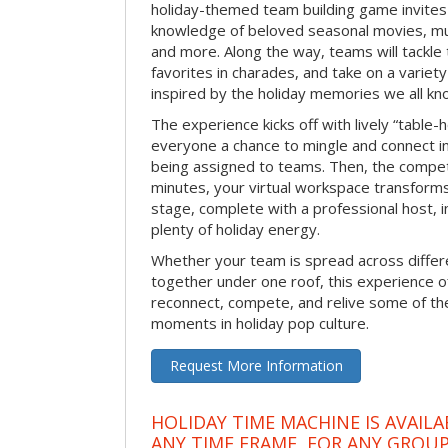
holiday-themed team building game invites 
knowledge of beloved seasonal movies, mus
and more. Along the way, teams will tackle t
favorites in charades, and take on a variet
inspired by the holiday memories we all kn
The experience kicks off with lively “table-
everyone a chance to mingle and connect 
being assigned to teams. Then, the competi
minutes, your virtual workspace transform
stage, complete with a professional host, 
plenty of holiday energy.
Whether your team is spread across differe
together under one roof, this experience of
reconnect, compete, and relive some of 
moments in holiday pop culture.
Request More Information
HOLIDAY TIME MACHINE IS AVAILA
ANY TIME FRAME, FOR ANY GROUP