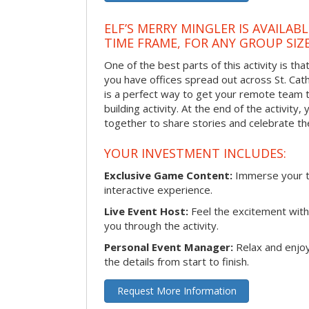
ELF’S MERRY MINGLER IS AVAILAB
TIME FRAME, FOR ANY GROUP SIZ
One of the best parts of this activity is tha
you have offices spread out across St. Cathe
is a perfect way to get your remote team 
building activity. At the end of the activity
together to share stories and celebrate th
YOUR INVESTMENT INCLUDES:
Exclusive Game Content:
Immerse your te
interactive experience.
Live Event Host:
Feel the excitement with 
you through the activity.
Personal Event Manager:
Relax and enjoy
the details from start to finish.
Request More Information