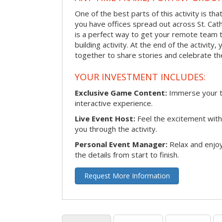
One of the best parts of this activity is tha
you have offices spread out across St. Cathe
is a perfect way to get your remote team 
building activity. At the end of the activity
together to share stories and celebrate th
YOUR INVESTMENT INCLUDES:
Exclusive Game Content:
Immerse your te
interactive experience.
Live Event Host:
Feel the excitement with 
you through the activity.
Personal Event Manager:
Relax and enjoy
the details from start to finish.
Request More Information