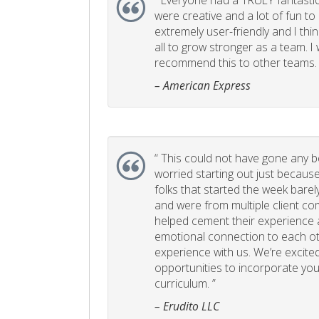
“
Everyone had a TRULY fantastic
were creative and a lot of fun t
extremely user-friendly and I think
all to grow stronger as a team. I
recommend this to other teams. 
– American Express
“
This could not have gone any bett
worried starting out just becaus
folks that started the week bare
and were from multiple client com
helped cement their experience
emotional connection to each ot
experience with us. We’re excited
opportunities to incorporate your
curriculum. ”
– Erudito LLC