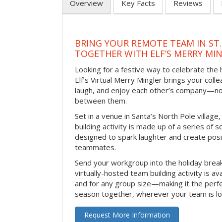
Overview
Key Facts
Reviews
BRING YOUR REMOTE TEAM IN ST.
TOGETHER WITH ELF’S MERRY MI
Looking for a festive way to celebrate the
Elf’s Virtual Merry Mingler brings your coll
laugh, and enjoy each other’s company—no
between them.
Set in a venue in Santa’s North Pole village,
building activity is made up of a series of so
designed to spark laughter and create pos
teammates.
Send your workgroup into the holiday break 
virtually-hosted team building activity is a
and for any group size—making it the perf
season together, wherever your team is lo
Request More Information