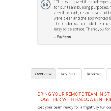
“
The team loved the challenges an
for our team building purposes. Y
very thorough, responsive and he
were clear and the app worked fla
The leaderboard made the tracki
easy to celebrate. Thank you for 
– Patheon
Overview
Key Facts
Reviews
BRING YOUR REMOTE TEAM IN ST.
TOGETHER WITH HALLOWEEN FRI
Get your team ready for a frightfully fun c