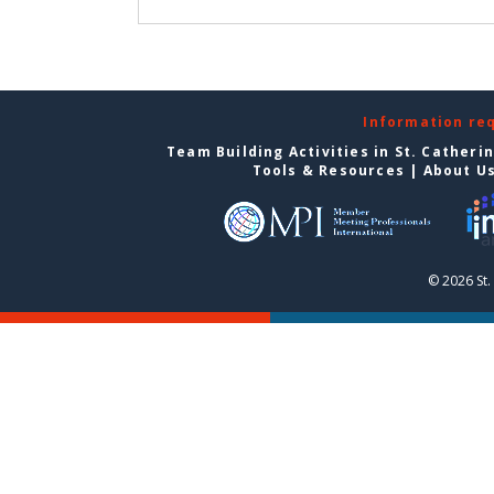
Information re
Team Building Activities in St. Catheri
Tools & Resources
|
About U
© 2026 St.