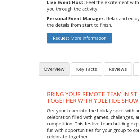
Live Event Host:
Feel the excitement with 
you through the activity.
Personal Event Manager:
Relax and enjoy
the details from start to finish.
Request More Information
Overview
Key Facts
Reviews
BRING YOUR REMOTE TEAM IN ST.
TOGETHER WITH YULETIDE SHO
Get your team into the holiday spirit with a
celebration filled with games, challenges, a
competition. This festive team building e
fun with opportunities for your group to co
celebrate together.