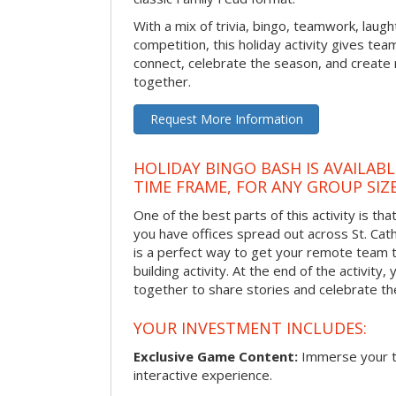
With a mix of trivia, bingo, teamwork, laugh
competition, this holiday activity gives tea
connect, celebrate the season, and crea
together.
Request More Information
HOLIDAY BINGO BASH IS AVAILAB
TIME FRAME, FOR ANY GROUP SIZ
One of the best parts of this activity is tha
you have offices spread out across St. Cathe
is a perfect way to get your remote team 
building activity. At the end of the activity
together to share stories and celebrate th
YOUR INVESTMENT INCLUDES:
Exclusive Game Content:
Immerse your te
interactive experience.