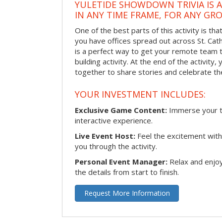
YULETIDE SHOWDOWN TRIVIA IS 
IN ANY TIME FRAME, FOR ANY GRO
One of the best parts of this activity is tha
you have offices spread out across St. Cathe
is a perfect way to get your remote team 
building activity. At the end of the activity
together to share stories and celebrate th
YOUR INVESTMENT INCLUDES:
Exclusive Game Content:
Immerse your te
interactive experience.
Live Event Host:
Feel the excitement with 
you through the activity.
Personal Event Manager:
Relax and enjoy
the details from start to finish.
Request More Information