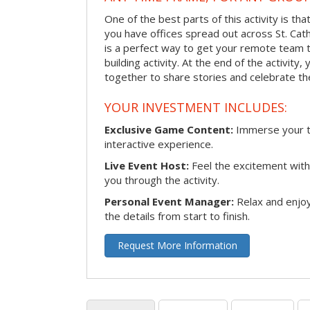
One of the best parts of this activity is tha
you have offices spread out across St. Cathe
is a perfect way to get your remote team 
building activity. At the end of the activity
together to share stories and celebrate th
YOUR INVESTMENT INCLUDES:
Exclusive Game Content:
Immerse your te
interactive experience.
Live Event Host:
Feel the excitement with 
you through the activity.
Personal Event Manager:
Relax and enjoy
the details from start to finish.
Request More Information