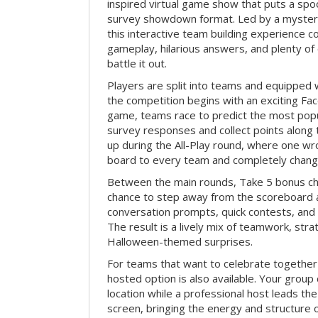
inspired virtual game show that puts a spoo
survey showdown format. Led by a myster
this interactive team building experience 
gameplay, hilarious answers, and plenty of
battle it out.
Players are split into teams and equipped 
the competition begins with an exciting Fa
game, teams race to predict the most po
survey responses and collect points along 
up during the All-Play round, where one w
board to every team and completely change
Between the main rounds, Take 5 bonus cha
chance to step away from the scoreboard a
conversation prompts, quick contests, an
The result is a lively mix of teamwork, stra
Halloween-themed surprises.
For teams that want to celebrate together
hosted option is also available. Your group
location while a professional host leads th
screen, bringing the energy and structure 