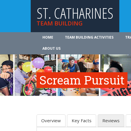
ST. CATHARINES
TEAM BUILDING
HOME
TEAM BUILDING ACTIVITIES
TR
ABOUT US
Scream Pursuit
Overview
Key Facts
Reviews