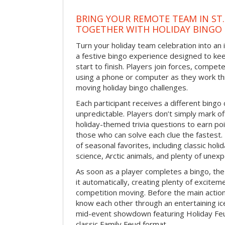
BRING YOUR REMOTE TEAM IN ST.
TOGETHER WITH HOLIDAY BINGO
Turn your holiday team celebration into an 
a festive bingo experience designed to k
start to finish. Players join forces, compete
using a phone or computer as they work thr
moving holiday bingo challenges.
Each participant receives a different bing
unpredictable. Players don’t simply mark o
holiday-themed trivia questions to earn poi
those who can solve each clue the fastest.
of seasonal favorites, including classic holi
science, Arctic animals, and plenty of unex
As soon as a player completes a bingo, t
it automatically, creating plenty of excite
competition moving. Before the main actio
know each other through an entertaining ic
mid-event showdown featuring Holiday Feud
classic Family Feud format.