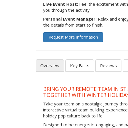
Live Event Host:
Feel the excitement with 
you through the activity.
Personal Event Manager:
Relax and enjoy
the details from start to finish.
Request More Information
Overview
Key Facts
Reviews
BRING YOUR REMOTE TEAM IN ST.
TOGETHER WITH WINTER HOLIDA
Take your team on a nostalgic journey thro
interactive virtual team building experience
holiday pop culture back to life.
Designed to be energetic, engaging, and pa