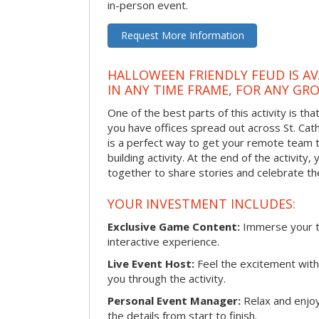
in-person event.
Request More Information
HALLOWEEN FRIENDLY FEUD IS AV
IN ANY TIME FRAME, FOR ANY GRO
One of the best parts of this activity is tha
you have offices spread out across St. Cathe
is a perfect way to get your remote team 
building activity. At the end of the activity
together to share stories and celebrate th
YOUR INVESTMENT INCLUDES:
Exclusive Game Content:
Immerse your te
interactive experience.
Live Event Host:
Feel the excitement with 
you through the activity.
Personal Event Manager:
Relax and enjoy
the details from start to finish.