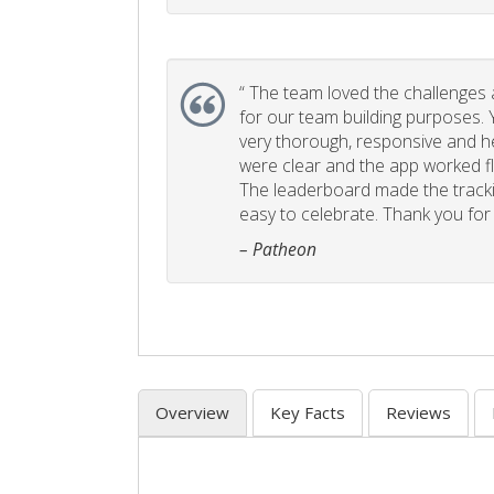
“
The team loved the challenges an
for our team building purposes. Y
very thorough, responsive and he
were clear and the app worked fla
The leaderboard made the tracki
easy to celebrate. Thank you for 
– Patheon
Overview
Key Facts
Reviews