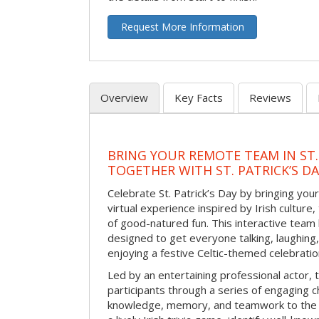
Request More Information
Overview
Key Facts
Reviews
BRING YOUR REMOTE TEAM IN ST.
TOGETHER WITH ST. PATRICK’S D
Celebrate St. Patrick’s Day by bringing your
virtual experience inspired by Irish culture,
of good-natured fun. This interactive team 
designed to get everyone talking, laughing
enjoying a festive Celtic-themed celebrati
Led by an entertaining professional actor,
participants through a series of engaging ch
knowledge, memory, and teamwork to the 