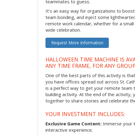
teammates to guess.
It’s an easy way for organizations to boo
team bonding, and inject some lighthearted
remote work calendar, whether for a smal
wide celebration.
Request More Information
HALLOWEEN TIME MACHINE IS AVA
ANY TIME FRAME, FOR ANY GROUP
One of the best parts of this activity is tha
you have offices spread out across St. Cathe
is a perfect way to get your remote team 
building activity. At the end of the activity
together to share stories and celebrate th
YOUR INVESTMENT INCLUDES:
Exclusive Game Content:
Immerse your te
interactive experience.