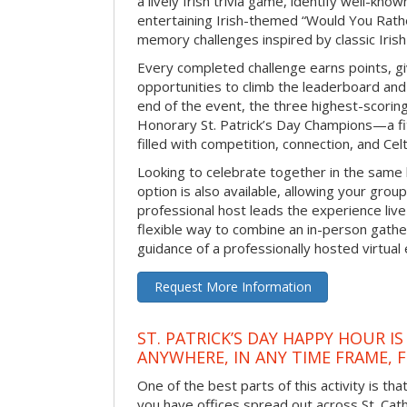
a lively Irish trivia game, identify well-kno
entertaining Irish-themed “Would You Rath
memory challenges inspired by classic Iris
Every completed challenge earns points, gi
opportunities to climb the leaderboard and 
end of the event, the three highest-scoring 
Honorary St. Patrick’s Day Champions—a fitt
filled with competition, connection, and Celti
Looking to celebrate together in the same
option is also available, allowing your grou
professional host leads the experience live 
flexible way to combine an in-person gathe
guidance of a professionally hosted virtual 
Request More Information
ST. PATRICK’S DAY HAPPY HOUR IS
ANYWHERE, IN ANY TIME FRAME, 
One of the best parts of this activity is tha
you have offices spread out across St. Cathe