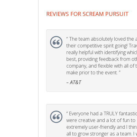
REVIEWS FOR SCREAM PURSUIT
“
The team absolutely loved the act
their competitive spirit going! Tr
really helpful with identifying whi
best, providing feedback from ot
company, and flexible with all of
make prior to the event. ”
– AT&T
“
Everyone had a TRULY fantastic
were creative and a lot of fun t
extremely user-friendly and I think
all to grow stronger as a team. I