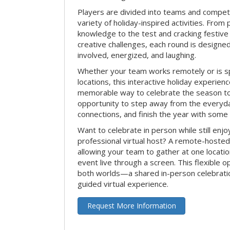
Players are divided into teams and compet
variety of holiday-inspired activities. From 
knowledge to the test and cracking festive
creative challenges, each round is design
involved, energized, and laughing.
Whether your team works remotely or is s
locations, this interactive holiday experie
memorable way to celebrate the season tog
opportunity to step away from the everyd
connections, and finish the year with some
Want to celebrate in person while still enjo
professional virtual host? A remote-hosted 
allowing your team to gather at one locatio
event live through a screen. This flexible o
both worlds—a shared in-person celebratio
guided virtual experience.
Request More Information