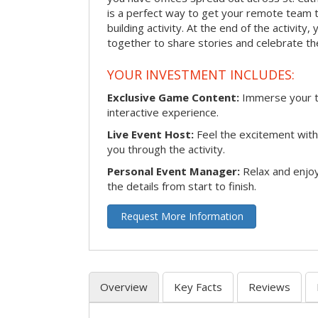
is a perfect way to get your remote team 
building activity. At the end of the activity
together to share stories and celebrate th
YOUR INVESTMENT INCLUDES:
Exclusive Game Content:
Immerse your te
interactive experience.
Live Event Host:
Feel the excitement with 
you through the activity.
Personal Event Manager:
Relax and enjoy
the details from start to finish.
Request More Information
Overview
Key Facts
Reviews