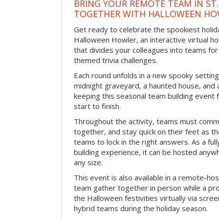
BRING YOUR REMOTE TEAM IN ST.
TOGETHER WITH HALLOWEEN HO
Get ready to celebrate the spookiest holida
Halloween Howler, an interactive virtual hol
that divides your colleagues into teams fo
themed trivia challenges.
Each round unfolds in a new spooky setting
midnight graveyard, a haunted house, and 
keeping this seasonal team building event
start to finish.
Throughout the activity, teams must commu
together, and stay quick on their feet as th
teams to lock in the right answers. As a full
building experience, it can be hosted anyw
any size.
This event is also available in a remote-hos
team gather together in person while a pro
the Halloween festivities virtually via scre
hybrid teams during the holiday season.