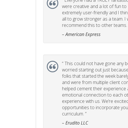
“
Everyone had a TRULY fantastic
were creative and a lot of fun t
extremely user-friendly and I think
all to grow stronger as a team. I
recommend this to other teams. 
– American Express
“
This could not have gone any bett
worried starting out just becaus
folks that started the week bare
and were from multiple client com
helped cement their experience
emotional connection to each ot
experience with us. We’re excited
opportunities to incorporate your
curriculum. ”
– Erudito LLC