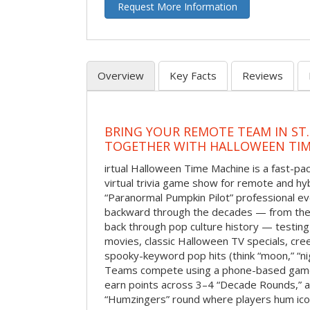
Request More Information
Overview
Key Facts
Reviews
BRING YOUR REMOTE TEAM IN ST.
TOGETHER WITH HALLOWEEN TIM
irtual Halloween Time Machine is a fast-
virtual trivia game show for remote and hy
“Paranormal Pumpkin Pilot” professional ev
backward through the decades — from the 
back through pop culture history — testing
movies, classic Halloween TV specials, cre
spooky-keyword pop hits (think “moon,” “nig
Teams compete using a phone-based gam
earn points across 3–4 “Decade Rounds,” an
“Humzingers” round where players hum icon