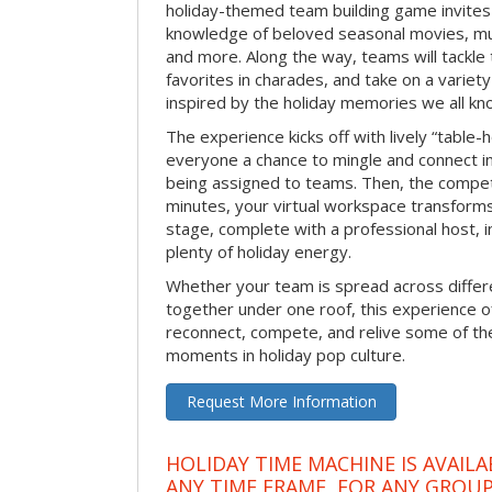
holiday-themed team building game invites 
knowledge of beloved seasonal movies, mus
and more. Along the way, teams will tackle t
favorites in charades, and take on a variet
inspired by the holiday memories we all kn
The experience kicks off with lively “table-
everyone a chance to mingle and connect 
being assigned to teams. Then, the competi
minutes, your virtual workspace transform
stage, complete with a professional host, 
plenty of holiday energy.
Whether your team is spread across differe
together under one roof, this experience of
reconnect, compete, and relive some of 
moments in holiday pop culture.
Request More Information
HOLIDAY TIME MACHINE IS AVAILA
ANY TIME FRAME, FOR ANY GROUP