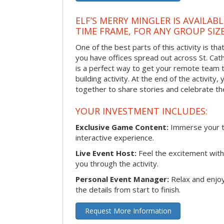
ELF’S MERRY MINGLER IS AVAILAB
TIME FRAME, FOR ANY GROUP SIZ
One of the best parts of this activity is tha
you have offices spread out across St. Cathe
is a perfect way to get your remote team 
building activity. At the end of the activity
together to share stories and celebrate th
YOUR INVESTMENT INCLUDES:
Exclusive Game Content:
Immerse your te
interactive experience.
Live Event Host:
Feel the excitement with 
you through the activity.
Personal Event Manager:
Relax and enjoy
the details from start to finish.
Request More Information