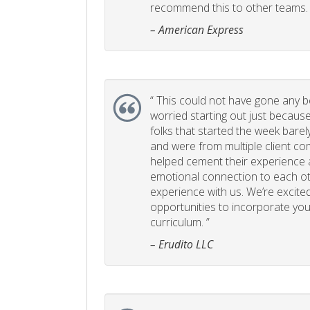
recommend this to other teams. 
– American Express
“
This could not have gone any bett
worried starting out just becaus
folks that started the week bare
and were from multiple client com
helped cement their experience
emotional connection to each ot
experience with us. We’re excited
opportunities to incorporate your
curriculum. ”
– Erudito LLC