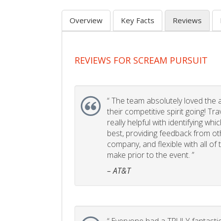
Overview
Key Facts
Reviews
REVIEWS FOR SCREAM PURSUIT
“
The team absolutely loved the act
their competitive spirit going! Tr
really helpful with identifying whi
best, providing feedback from ot
company, and flexible with all of
make prior to the event. ”
– AT&T