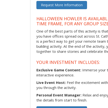
Request More Information
HALLOWEEN HOWLER IS AVAILABL
TIME FRAME, FOR ANY GROUP SIZ
One of the best parts of this activity is tha
you have offices spread out across St. Cathe
is a perfect way to get your remote team 
building activity. At the end of the activity
together to share stories and celebrate th
YOUR INVESTMENT INCLUDES:
Exclusive Game Content:
Immerse your te
interactive experience.
Live Event Host:
Feel the excitement with 
you through the activity.
Personal Event Manager:
Relax and enjoy
the details from start to finish.