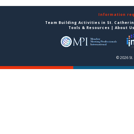
Information re
Team Building Activities in St. Catheri
Tools & Resources
|
About U
© 2026 St.