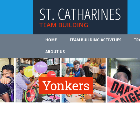
ST. CATHARINES
TEAM BUILDING
HOME
TEAM BUILDING ACTIVITIES
TR
ABOUT US
Yonkers