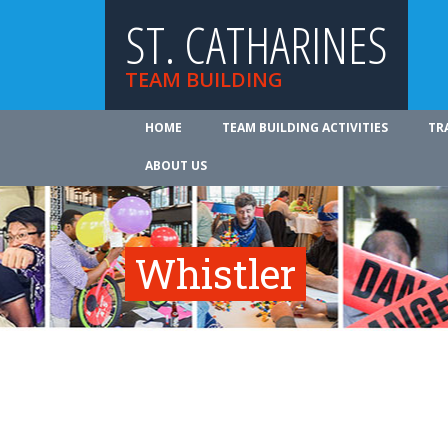
ST. CATHARINES
TEAM BUILDING
HOME
TEAM BUILDING ACTIVITIES
TR
ABOUT US
Whistler