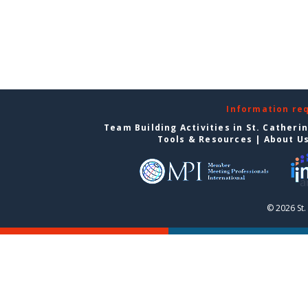
Information re
Team Building Activities in St. Catheri
Tools & Resources
|
About U
© 2026 St.