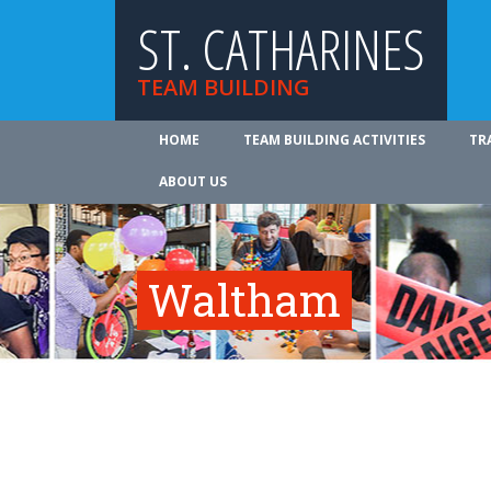
ST. CATHARINES
TEAM BUILDING
HOME
TEAM BUILDING ACTIVITIES
TR
ABOUT US
Waltham