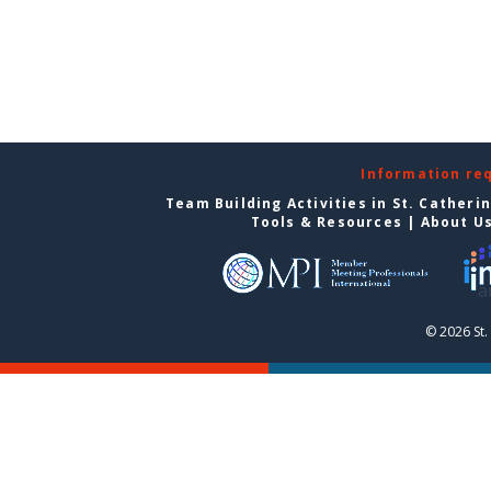
Information re
Team Building Activities in St. Catheri
Tools & Resources
|
About U
© 2026 St.