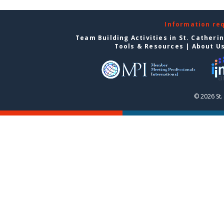
Information re
Team Building Activities in St. Catheri
Tools & Resources
|
About U
© 2026 St.