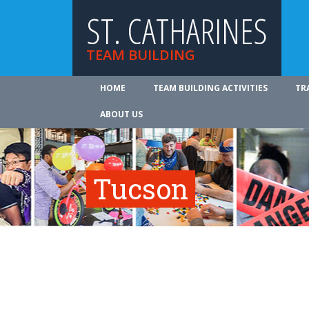
ST. CATHARINES
TEAM BUILDING
HOME
TEAM BUILDING ACTIVITIES
TR
ABOUT US
Tucson