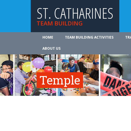
ST. CATHARINES
TEAM BUILDING
HOME
TEAM BUILDING ACTIVITIES
TR
ABOUT US
Temple