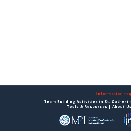
Information re
Team Building Activities in St. Catheri
Tools & Resources
|
About U