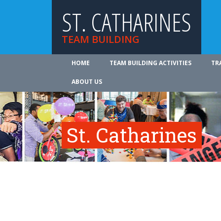
ST. CATHARINES
TEAM BUILDING
HOME
TEAM BUILDING ACTIVITIES
TR
ABOUT US
St. Catharines