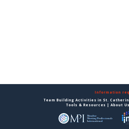
Information re
Team Building Activities in St. Catheri
Tools & Resources
|
About U