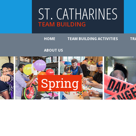
ST. CATHARINES
TEAM BUILDING
HOME
TEAM BUILDING ACTIVITIES
TR
ABOUT US
Spring