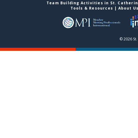
Team Building Activities in St. Catheri
Tools & Resources
|
About U
© 2026 St.