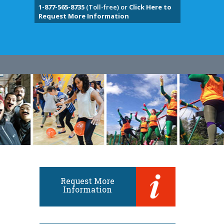
1-877-565-8735
(Toll-free) or
Click Here to
Request More Information
Request More
Information