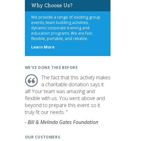
Why Choose Us?
We provide a range of exciting group
events, team building activities,
dynamic corporate training and
education programs. We are fast,
flexible, portable, and reliable.
about
Learn More
us
WE'VE DONE THIS BEFORE
The fact that this activity makes
a charitable donation says it
all! Your team was amazing and
flexible with us. You went above and
beyond to prepare this event so it
truly fit our needs. "
- Bill & Melinda Gates Foundation
OUR CUSTOMERS