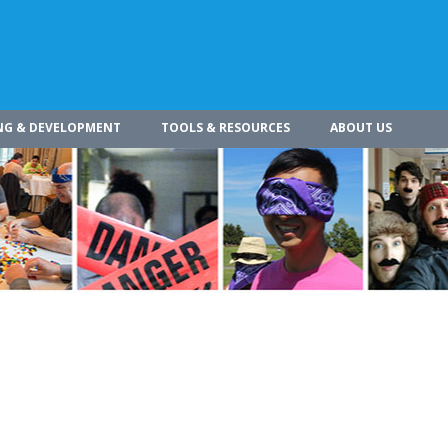
NG & DEVELOPMENT
TOOLS & RESOURCES
ABOUT US