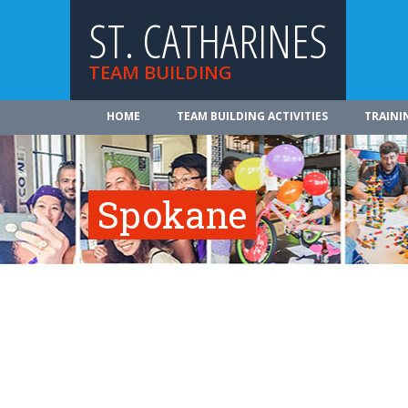
ST. CATHARINES
TEAM BUILDING
HOME
TEAM BUILDING ACTIVITIES
TRAINI
Spokane