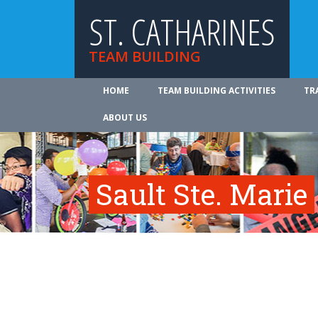
ST. CATHARINES
TEAM BUILDING
HOME
TEAM BUILDING ACTIVITIES
TR
ABOUT US
Sault Ste. Marie