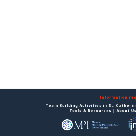
Information re
Team Building Activities in St. Catheri
Tools & Resources
|
About U