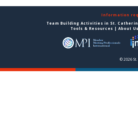
Information re
Team Building Activities in St. Catheri
Tools & Resources
|
About U
© 2026 St.