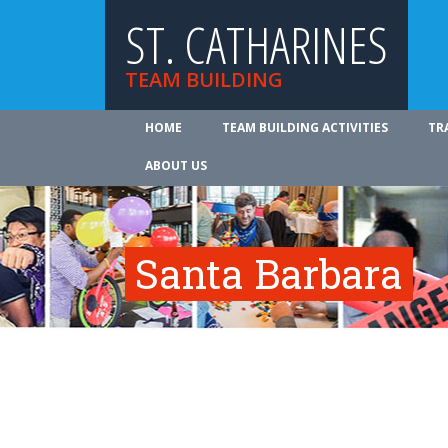
ST. CATHARINES
TEAM BUILDING
HOME
TEAM BUILDING ACTIVITIES
TR
ABOUT US
Santa Barbara