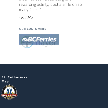
rewarding activity; it put a smile on so
many faces. "
- Phi Mu
OUR CUSTOMERS
 St. Catherines
e Map