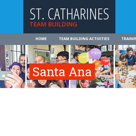
ST. CATHARINES
TEAM BUILDING
HOME
TEAM BUILDING ACTIVITIES
TRAINI
Santa Ana