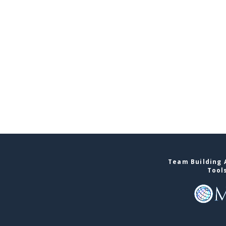
Team Building A
Tool