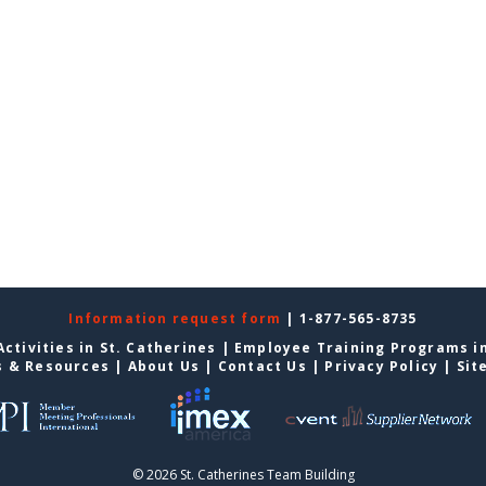
Information request form
| 1-877-565-8735
ctivities in St. Catherines
|
Employee Training Programs in
s & Resources
|
About Us
|
Contact Us
|
Privacy Policy
|
Sit
© 2026 St. Catherines Team Building