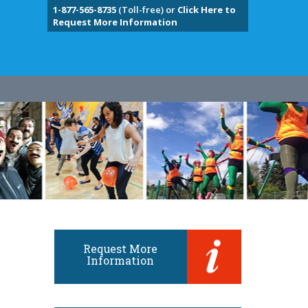
1-877-565-8735
(Toll-free) or
Click Here to
Request More Information
Request More
Information