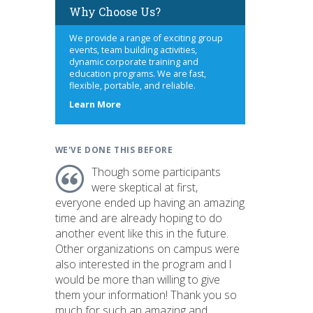
Why Choose Us?
We provide a range of exciting group
events, team building activities,
dynamic corporate training and
education programs. We are fast,
flexible, portable, and reliable.
about
Learn More
us
WE'VE DONE THIS BEFORE
Though some participants
were skeptical at first,
everyone ended up having an amazing
time and are already hoping to do
another event like this in the future.
Other organizations on campus were
also interested in the program and I
would be more than willing to give
them your information! Thank you so
much for such an amazing and