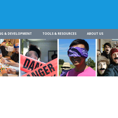
NG & DEVELOPMENT
TOOLS & RESOURCES
ABOUT US