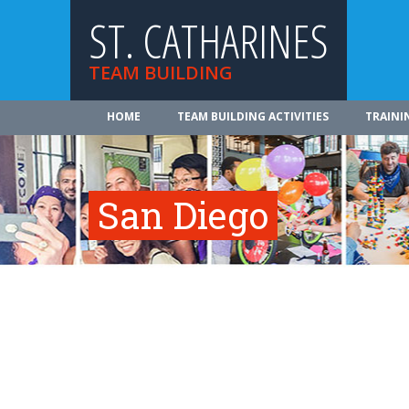
ST. CATHARINES
TEAM BUILDING
HOME
TEAM BUILDING ACTIVITIES
TRAINI
San Diego