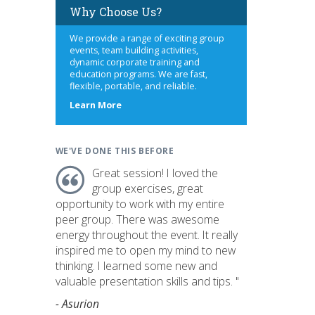
Why Choose Us?
We provide a range of exciting group
events, team building activities,
dynamic corporate training and
education programs. We are fast,
flexible, portable, and reliable.
about
Learn More
us
WE'VE DONE THIS BEFORE
Great session! I loved the
group exercises, great
opportunity to work with my entire
peer group. There was awesome
energy throughout the event. It really
inspired me to open my mind to new
thinking. I learned some new and
valuable presentation skills and tips. "
- Asurion