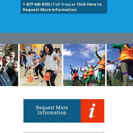
1-877-565-8735
(Toll-free) or
Click Here to
Request More Information
Request More
Information