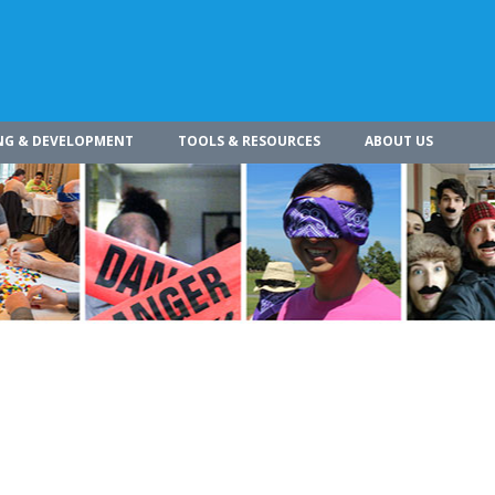
NG & DEVELOPMENT
TOOLS & RESOURCES
ABOUT US