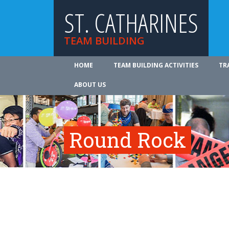
ST. CATHARINES
TEAM BUILDING
HOME
TEAM BUILDING ACTIVITIES
TR
ABOUT US
Round Rock