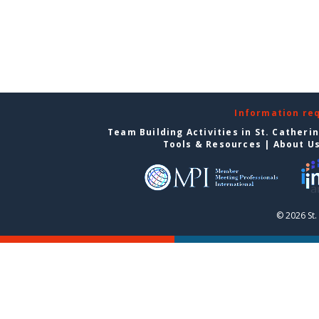
Information re
Team Building Activities in St. Catheri
Tools & Resources
|
About U
© 2026 St.