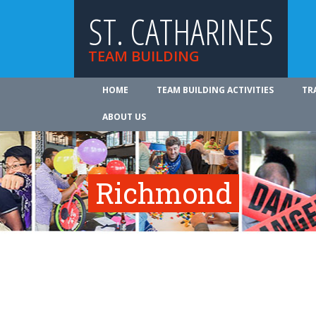
ST. CATHARINES
TEAM BUILDING
HOME
TEAM BUILDING ACTIVITIES
TR
ABOUT US
Richmond