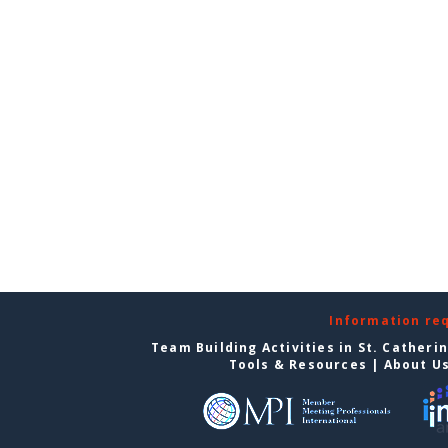
Information re
Team Building Activities in St. Catheri
Tools & Resources
|
About U