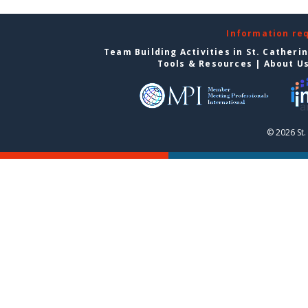
Information re
Team Building Activities in St. Catheri
Tools & Resources
|
About U
© 2026 St.