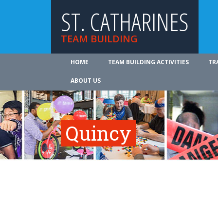
ST. CATHARINES
TEAM BUILDING
HOME
TEAM BUILDING ACTIVITIES
TR
ABOUT US
Quincy