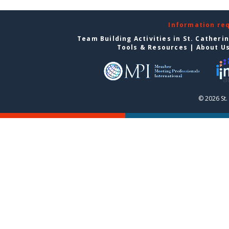
Information re
Team Building Activities in St. Catheri
Tools & Resources
|
About U
© 2026 St.