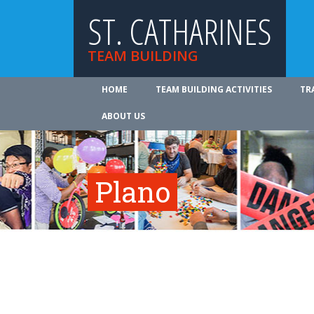
ST. CATHARINES
TEAM BUILDING
HOME
TEAM BUILDING ACTIVITIES
TR
ABOUT US
Plano