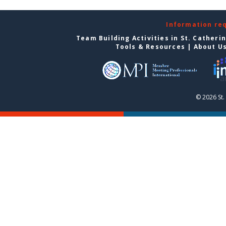
Information re
Team Building Activities in St. Catheri
Tools & Resources
|
About U
© 2026 St.