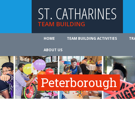
ST. CATHARINES
TEAM BUILDING
HOME
TEAM BUILDING ACTIVITIES
TR
ABOUT US
Peterborough