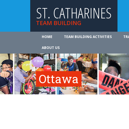
ST. CATHARINES
TEAM BUILDING
HOME
TEAM BUILDING ACTIVITIES
TR
ABOUT US
Ottawa