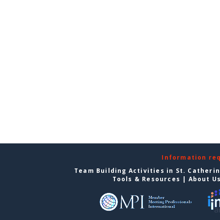
Information re
Team Building Activities in St. Catheri
Tools & Resources
|
About U