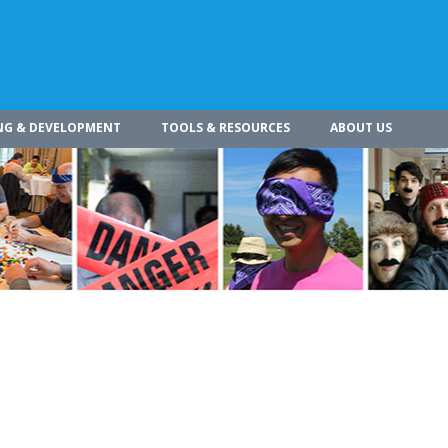
NG & DEVELOPMENT
TOOLS & RESOURCES
ABOUT US