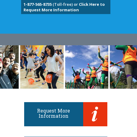
1-877-565-8735
(Toll-free) or
Click Here to
Request More Information
Request More
Information