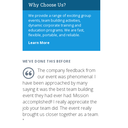
Why Choose Us?
We provide a range of exciting group
events, team building activities,
dynamic corporate training and
education programs. We are fast,
flexible, portable, and reliable.
about
Learn More
us
WE'VE DONE THIS BEFORE
The company feedback from
our event was phenomenal. I
have been approached by many
saying it was the best team building
event they had ever had. Mission
accomplished!! I really appreciate the
job your team did. The event really
brought us closer together as a team.
"