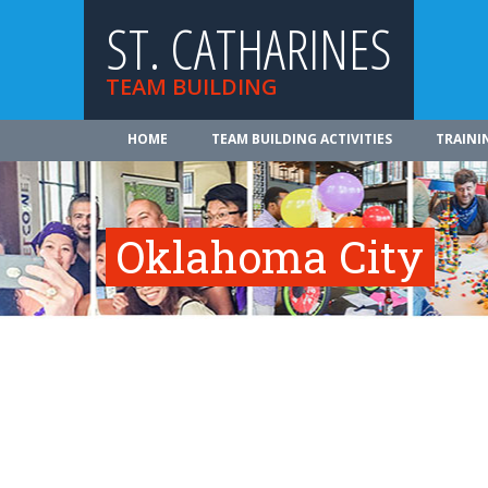
ST. CATHARINES
TEAM BUILDING
HOME
TEAM BUILDING ACTIVITIES
TRAINI
Oklahoma City