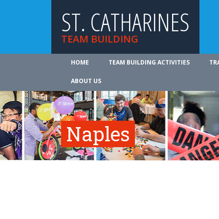
ST. CATHARINES
TEAM BUILDING
HOME
TEAM BUILDING ACTIVITIES
TR
ABOUT US
Naples