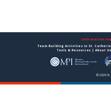
Information re
Team Building Activities in St. Catheri
Tools & Resources
|
About U
© 2026 St.