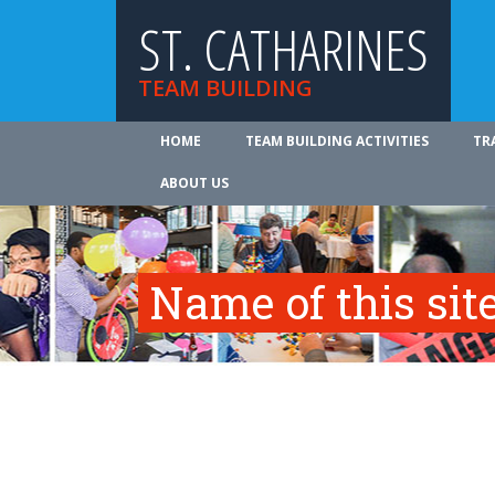
ST. CATHARINES
TEAM BUILDING
HOME
TEAM BUILDING ACTIVITIES
TR
ABOUT US
Name of this site