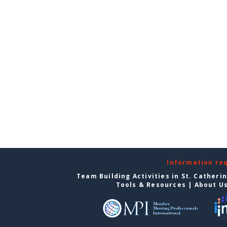
Information re
Team Building Activities in St. Catheri
Tools & Resources
|
About U