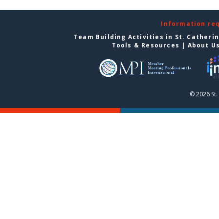
Information re
Team Building Activities in St. Catheri
Tools & Resources
|
About U
© 2026 St.