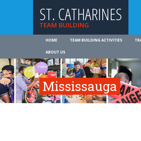
ST. CATHARINES
TEAM BUILDING
HOME
TEAM BUILDING ACTIVITIES
TR
ABOUT US
Mississauga