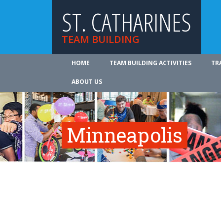
ST. CATHARINES
TEAM BUILDING
HOME
TEAM BUILDING ACTIVITIES
TR
ABOUT US
Minneapolis