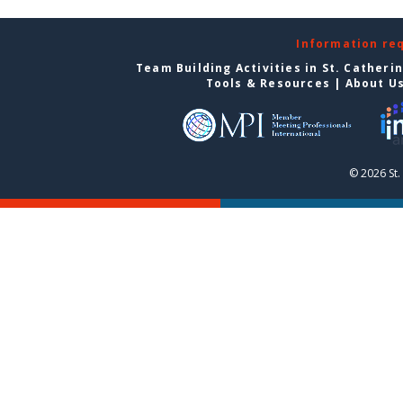
Information re
Team Building Activities in St. Catheri
Tools & Resources
|
About U
© 2026 St.