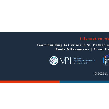
Information re
Team Building Activities in St. Catheri
Tools & Resources
|
About U
© 2026 St.