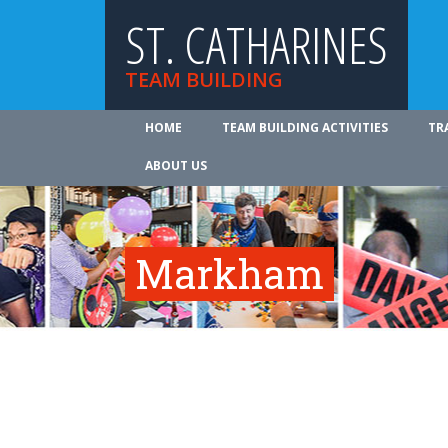
ST. CATHARINES
TEAM BUILDING
HOME
TEAM BUILDING ACTIVITIES
TR
ABOUT US
Markham