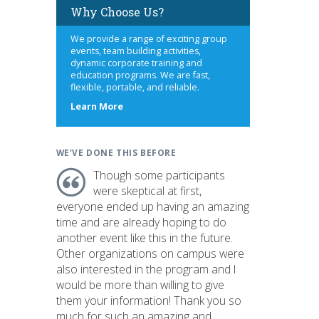
Why Choose Us?
We provide a range of exciting group
events, team building activities,
dynamic corporate training and
education programs. We are fast,
flexible, portable, and reliable.
about
Learn More
us
WE'VE DONE THIS BEFORE
Though some participants
were skeptical at first,
everyone ended up having an amazing
time and are already hoping to do
another event like this in the future.
Other organizations on campus were
also interested in the program and I
would be more than willing to give
them your information! Thank you so
much for such an amazing and