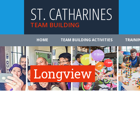
ST. CATHARINES
TEAM BUILDING
HOME
TEAM BUILDING ACTIVITIES
TRAINI
Longview