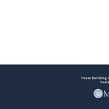
Team Building A
Tool