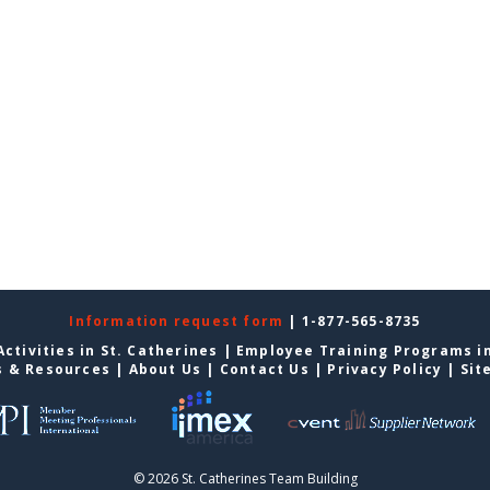
Information request form
| 1-877-565-8735
ctivities in St. Catherines
|
Employee Training Programs in
s & Resources
|
About Us
|
Contact Us
|
Privacy Policy
|
Sit
© 2026 St. Catherines Team Building