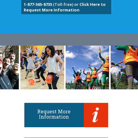
1-877-565-8735
(Toll-free) or
Click Here to
Request More Information
Request More
Information