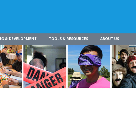
NG & DEVELOPMENT
TOOLS & RESOURCES
ABOUT US