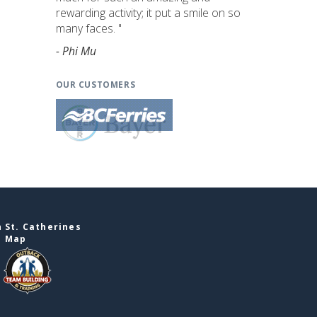
rewarding activity; it put a smile on so
many faces. "
- Phi Mu
OUR CUSTOMERS
 St. Catherines
e Map