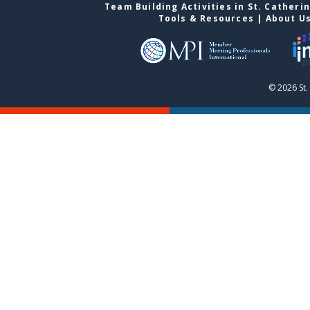
Team Building Activities in St. Catheri
Tools & Resources
|
About U
© 2026 St.