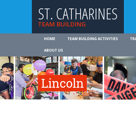
ST. CATHARINES
TEAM BUILDING
HOME
TEAM BUILDING ACTIVITIES
TR
ABOUT US
Lincoln