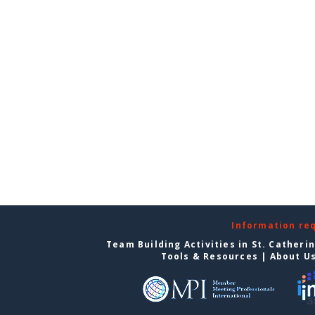
Information re
Team Building Activities in St. Catheri
Tools & Resources
|
About U