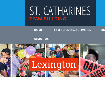
ST. CATHARINES
TEAM BUILDING
HOME
TEAM BUILDING ACTIVITIES
TR
ABOUT US
Lexington